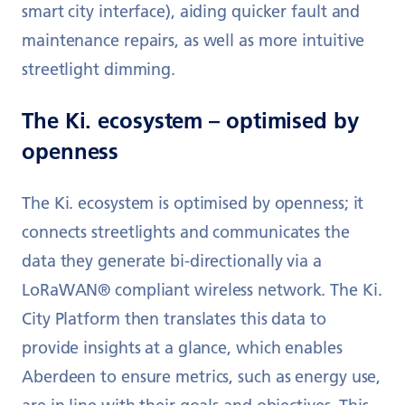
smart city interface), aiding quicker fault and
maintenance repairs, as well as more intuitive
streetlight dimming.
The Ki. ecosystem – optimised by
openness
The Ki. ecosystem is optimised by openness; it
connects streetlights and communicates the
data they generate bi-directionally via a
LoRaWAN® compliant wireless network. The Ki.
City Platform then translates this data to
provide insights at a glance, which enables
Aberdeen to ensure metrics, such as energy use,