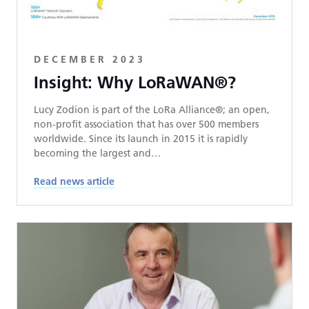
DECEMBER 2023
Insight: Why LoRaWAN®?
Lucy Zodion is part of the LoRa Alliance®; an open,
non-profit association that has over 500 members
worldwide. Since its launch in 2015 it is rapidly
becoming the largest and…
Read news article