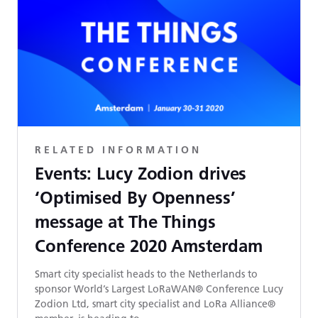
RELATED INFORMATION
Events: Lucy Zodion drives
‘Optimised By Openness’
message at The Things
Conference 2020 Amsterdam
Smart city specialist heads to the Netherlands to
sponsor World’s Largest LoRaWAN® Conference Lucy
Zodion Ltd, smart city specialist and LoRa Alliance®