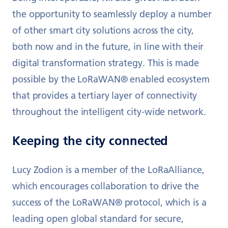
the opportunity to seamlessly deploy a number
of other smart city solutions across the city,
both now and in the future, in line with their
digital transformation strategy. This is made
possible by the LoRaWAN® enabled ecosystem
that provides a tertiary layer of connectivity
throughout the intelligent city-wide network.
Keeping the city connected
Lucy Zodion is a member of the LoRaAlliance,
which encourages collaboration to drive the
success of the LoRaWAN® protocol, which is a
leading open global standard for secure,