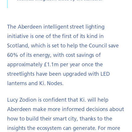
The Aberdeen intelligent street lighting
initiative is one of the first of its kind in
Scotland, which is set to help the Council save
60% of its energy, with cost savings of
approximately £1.1m per year once the
streetlights have been upgraded with LED
lanterns and Ki. Nodes.
Lucy Zodion is confident that Ki. will help
Aberdeen make more informed decisions about
how to build their smart city, thanks to the
insights the ecosystem can generate. For more