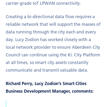
carrier-grade IoT LPWAN connectivity.
Creating a bi-directional data flow requires a
reliable network that will support the masses of
data running through the city each and every
day. Lucy Zodion has worked closely with a
local network provider to ensure Aberdeen City
Council can continue using the Ki. City Platform
at all times, so smart city assets constantly
communicate and transmit valuable data.
Richard Perry, Lucy Zodion’s Smart Cities
Business Development Manager, comments: