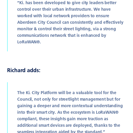
“Ki. has been developed to give city leaders better
control over their urban infrastructure. We have
worked with local network providers to ensure
Aberdeen City Council can consistently and effectively
monitor & control their street lighting, via a strong
communications network that is enhanced by
LoRaWAN®.
Richard adds:
The Ki. City Platform will be a valuable tool for the
Council, not only for streetlight management but for
gaining a deeper and more contextual understanding
into their smart city. As the ecosystem is LoRaWAN®
compliant, these insights gain more traction as
additional smart devices are deployed, thanks to the
seamless integration aided by the standard.”