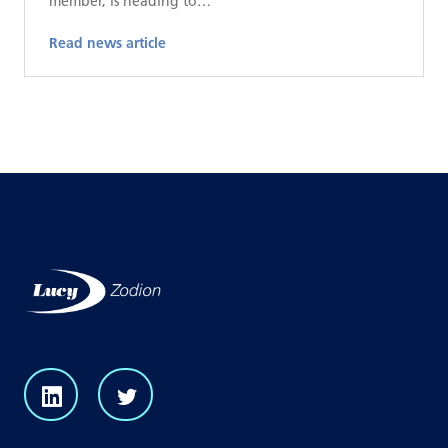
member, is heading to…
Read news article