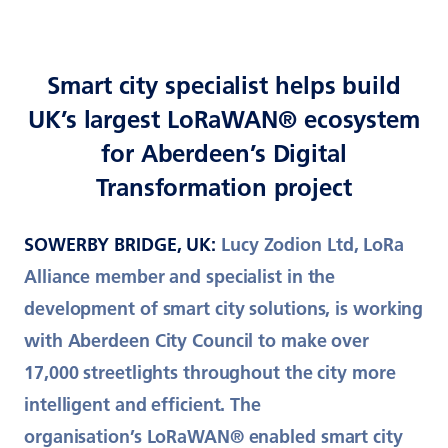
Smart city specialist helps build
UK’s largest LoRaWAN® ecosystem
for Aberdeen’s Digital
Transformation project
SOWERBY BRIDGE, UK:
Lucy Zodion Ltd, LoRa
Alliance member and specialist in the
development of smart city solutions, is working
with Aberdeen City Council to make over
17,000 streetlights throughout the city more
intelligent and efficient. The
organisation’s LoRaWAN® enabled smart city