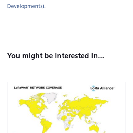
Developments).
You might be interested in...