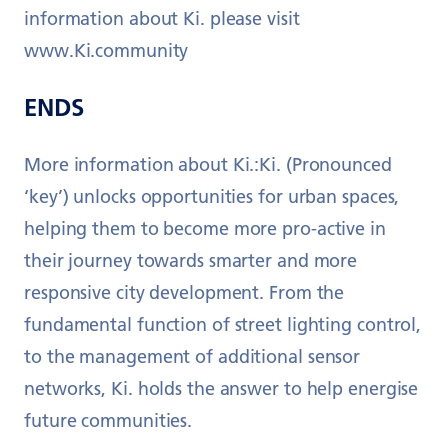
information about Ki. please visit
www.Ki.community
ENDS
More information about Ki.:Ki. (Pronounced
‘key’) unlocks opportunities for urban spaces,
helping them to become more pro-active in
their journey towards smarter and more
responsive city development. From the
fundamental function of street lighting control,
to the management of additional sensor
networks, Ki. holds the answer to help energise
future communities.