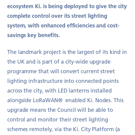
ecosystem Ki. is being deployed to give the city
complete control over its street lighting
system, with enhanced efficiencies and cost-
savings key benefits.
The landmark project is the largest of its kind in
the UK and is part of a city-wide upgrade
programme that will convert current street
lighting infrastructure into connected points
across the city, with LED lanterns installed
alongside LoRaWAN® enabled Ki. Nodes. This
upgrade means the Council will be able to
control and monitor their street lighting
schemes remotely, via the Ki. City Platform (a