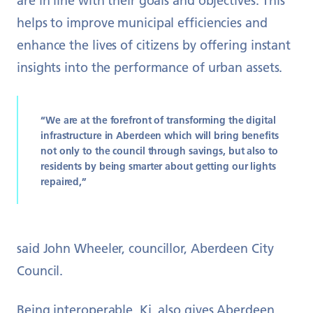
are in line with their goals and objectives. This
helps to improve municipal efficiencies and
enhance the lives of citizens by offering instant
insights into the performance of urban assets.
“We are at the forefront of transforming the digital
infrastructure in Aberdeen which will bring benefits
not only to the council through savings, but also to
residents by being smarter about getting our lights
repaired,”
said John Wheeler, councillor, Aberdeen City
Council.
Being interoperable, Ki. also gives Aberdeen