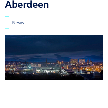
Aberdeen
News