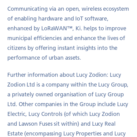
Communicating via an open, wireless ecosystem
of enabling hardware and IoT software,
enhanced by LoRaWAN™, Ki. helps to improve
municipal efficiencies and enhance the lives of
citizens by offering instant insights into the
performance of urban assets.
Further information about Lucy Zodion: Lucy
Zodion Ltd is a company within the Lucy Group,
a privately owned organisation of Lucy Group
Ltd. Other companies in the Group include Lucy
Electric, Lucy Controls (of which Lucy Zodion
and Lawson Fuses sit within) and Lucy Real
Estate (encompassing Lucy Properties and Lucy