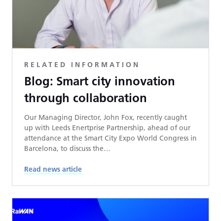
RELATED INFORMATION
Blog: Smart city innovation
through collaboration
Our Managing Director, John Fox, recently caught
up with Leeds Enertprise Partnership, ahead of our
attendance at the Smart City Expo World Congress in
Barcelona, to discuss the…
Read news article