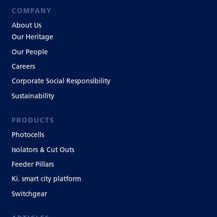
COMPANY
About Us
Our Heritage
Our People
Careers
Corporate Social Responsibility
Sustainability
PRODUCTS
Photocells
Isolators & Cut Outs
Feeder Pillars
Ki. smart city platform
Switchgear