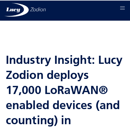
Industry Insight: Lucy
Zodion deploys
17,000 LoRaWAN®
enabled devices (and
counting) in