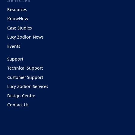
ARTICLES
Resources
KnowHow
Case Studies
Lucy Zodion News
Events
Support
Technical Support
Customer Support
Lucy Zodion Services
Design Centre
Contact Us