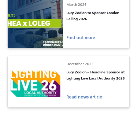
March 2026
Lucy Zodion to Sponsor London
Calling 2026
Find out more
December 2025
Lucy Zodion – Headline Sponsor at
Lighting Live Local Authority 2026
Read news article