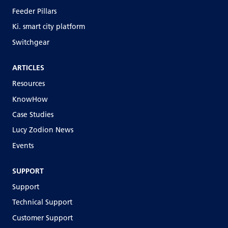
Feeder Pillars
Ki. smart city platform
Switchgear
ARTICLES
Resources
KnowHow
Case Studies
Lucy Zodion News
Events
SUPPORT
Support
Technical Support
Customer Support