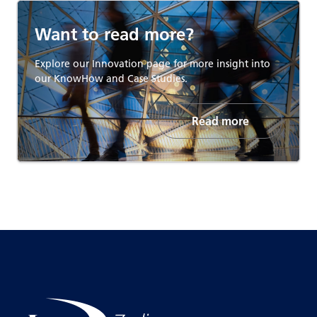
Want to read more?
Explore our Innovation page for more insight into
our KnowHow and Case Studies.
Read more