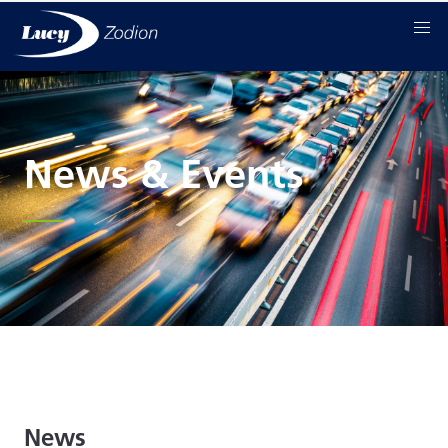
News & Events
News