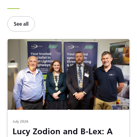
See all
July 2026
Lucy Zodion and B-Lex: A