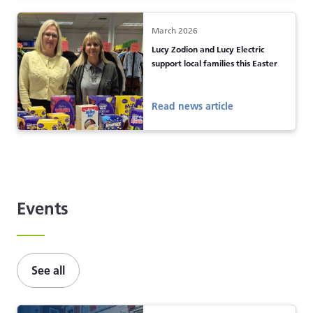
March 2026
Lucy Zodion and Lucy Electric
support local families this Easter
Read news article
Events
See all