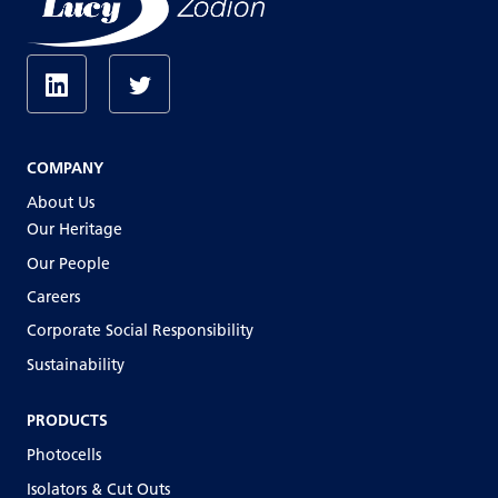
COMPANY
About Us
Our Heritage
Our People
Careers
Corporate Social Responsibility
Sustainability
PRODUCTS
Photocells
Isolators & Cut Outs