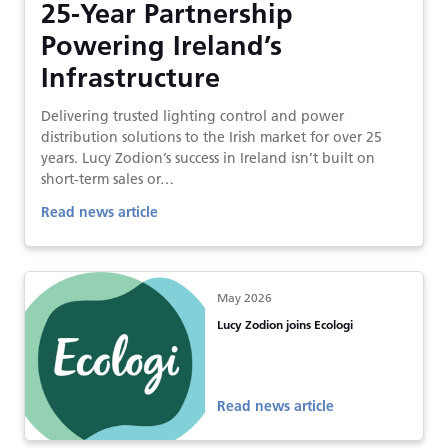
25-Year Partnership
Powering Ireland’s
Infrastructure
Delivering trusted lighting control and power
distribution solutions to the Irish market for over 25
years. Lucy Zodion’s success in Ireland isn’t built on
short-term sales or…
Read news article
May 2026
Lucy Zodion joins Ecologi
Read news article