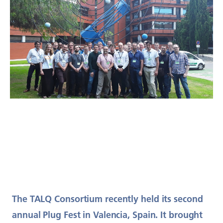
The TALQ Consortium recently held its second
annual Plug Fest in Valencia, Spain. It brought