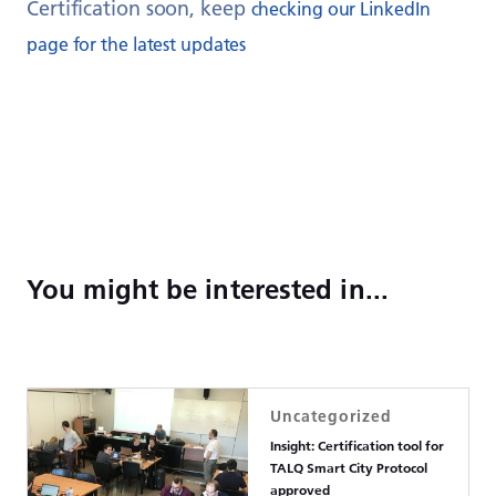
Certification soon, keep
checking our LinkedIn
page for the latest updates
You might be interested in...
Uncategorized
Insight: Certification tool for
TALQ Smart City Protocol
approved