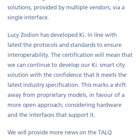
solutions, provided by multiple vendors, via a
single interface.
Lucy Zodion has developed Ki. in line with
latest the protocols and standards to ensure
interoperability. The certification will mean that
we can continue to develop our Ki. smart city
solution with the confidence that it meets the
latest industry specification. This marks a shift
away from proprietary models, in favour of a
more open approach; considering hardware
and the interfaces that support it.
We will provide more news on the TALQ