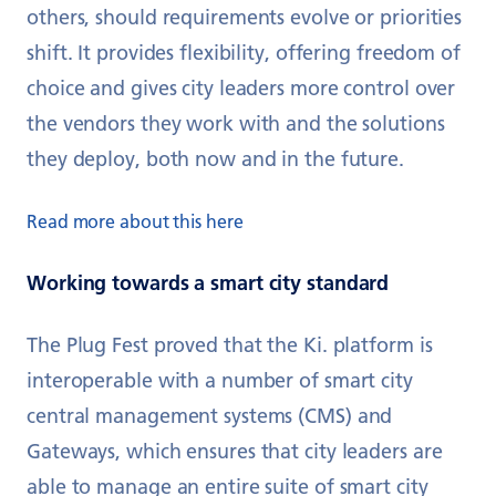
others, should requirements evolve or priorities
shift. It provides flexibility, offering freedom of
choice and gives city leaders more control over
the vendors they work with and the solutions
they deploy, both now and in the future.
Read more about this here
Working towards a smart city standard
The Plug Fest proved that the Ki. platform is
interoperable with a number of smart city
central management systems (CMS) and
Gateways, which ensures that city leaders are
able to manage an entire suite of smart city