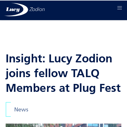
Insight: Lucy Zodion
joins fellow TALQ
Members at Plug Fest
News