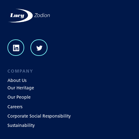
COMPANY
About Us
Our Heritage
Our People
Careers
Corporate Social Responsibility
Sustainability