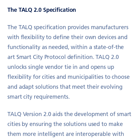
The TALQ 2.0 Specification
The TALQ specification provides manufacturers
with flexibility to define their own devices and
functionality as needed, within a state-of-the
art Smart City Protocol definition. TALQ 2.0
unlocks single vendor tie in and opens up
flexibility for cities and municipalities to choose
and adapt solutions that meet their evolving
smart city requirements.
TALQ Version 2.0 aids the development of smart
cities by ensuring the solutions used to make
them more intelligent are interoperable with