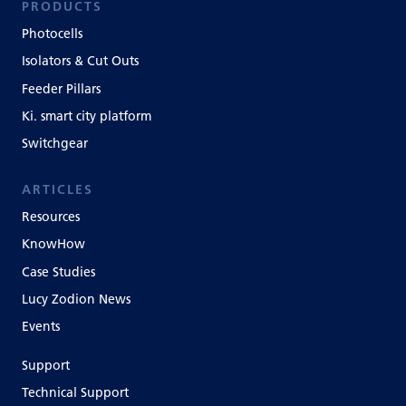
PRODUCTS
Photocells
Isolators & Cut Outs
Feeder Pillars
Ki. smart city platform
Switchgear
ARTICLES
Resources
KnowHow
Case Studies
Lucy Zodion News
Events
Support
Technical Support