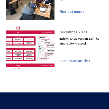
Find out more
December 2023
Insight: TALQ Version 2.0: The
Smart City Protocol
Read news article