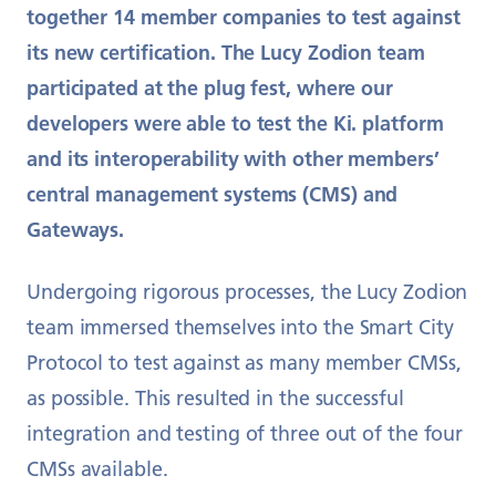
together 14 member companies to test against
its new certification. The Lucy Zodion team
participated at the plug fest, where our
developers were able to test the Ki. platform
and its interoperability with other members’
central management systems (CMS) and
Gateways.
Undergoing rigorous processes, the Lucy Zodion
team immersed themselves into the Smart City
Protocol to test against as many member CMSs,
as possible. This resulted in the successful
integration and testing of three out of the four
CMSs available.