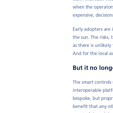
when the operators
expensive, decision
Early adopters are
the sun. The risks,
as there is unlikel
And for the local a
But it no longe
The smart controls
interoperable platf
bespoke, but propr
benefit that any o