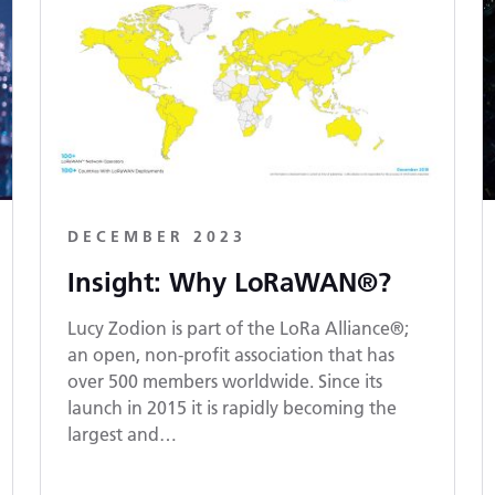
DECEMBER 2023
Insight: Why LoRaWAN®?
Lucy Zodion is part of the LoRa Alliance®;
an open, non-profit association that has
over 500 members worldwide. Since its
launch in 2015 it is rapidly becoming the
largest and…