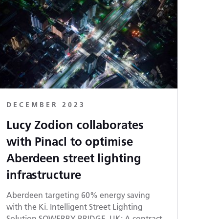
DECEMBER 2023
Lucy Zodion collaborates
with Pinacl to optimise
Aberdeen street lighting
infrastructure
Aberdeen targeting 60% energy saving
with the Ki. Intelligent Street Lighting
Solution SOWERBY BRIDGE, UK: A contract