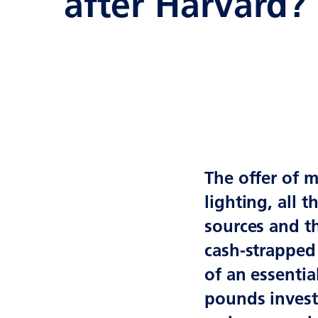
after Harvard?
The offer of m
lighting, all 
sources and t
cash-strapped 
of an essentia
pounds investi