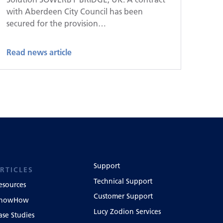
with Aberdeen City Council has been
secured for the provision…
Read news article
Support
RTICLES
Technical Support
esources
Customer Support
nowHow
Lucy Zodion Services
ase Studies