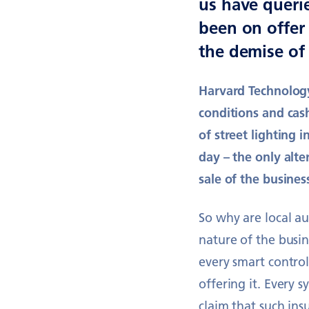
us have queri
been on offer 
the demise of 
Harvard Technology 
conditions and cas
of street lighting i
day – the only alt
sale of the business
So why are local a
nature of the busin
every smart contro
offering it. Every 
claim that such insu