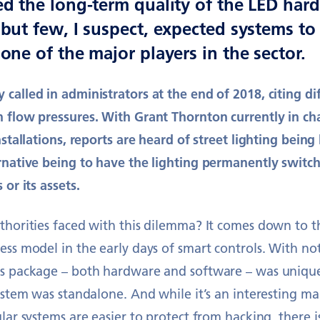
ed the long-term quality of the LED hard
but few, I suspect, expected systems to 
one of the major players in the sector.
called in administrators at the end of 2018, citing dif
h flow pressures. With Grant Thornton currently in c
nstallations, reports are heard of street lighting being
ernative being to have the lighting permanently switc
 or its assets.
uthorities faced with this dilemma? It comes down to 
ess model in the early days of smart controls. With not
ls package – both hardware and software – was uniqu
system was standalone. And while it’s an interesting m
lar systems are easier to protect from hacking, there is