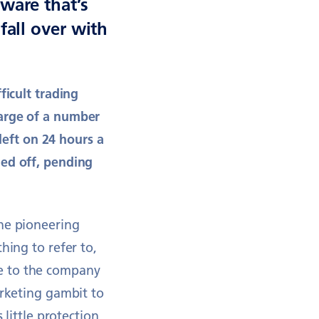
ware that’s
fall over with
ficult trading
harge of a number
 left on 24 hours a
hed off, pending
the pioneering
hing to refer to,
e to the company
arketing gambit to
 little protection