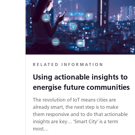
RELATED INFORMATION
Using actionable insights to
energise future communities
The revolution of IoT means cities are
already smart, the next step is to make
them responsive and to do that actionable
insights are key… ‘Smart City’ is a term
most…