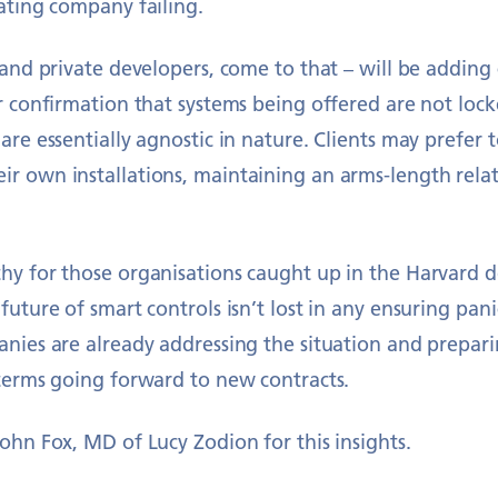
ating company failing.
 and private developers, come to that – will be adding 
r confirmation that systems being offered are not lock
are essentially agnostic in nature. Clients may prefer 
r own installations, maintaining an arms-length relat
y for those organisations caught up in the Harvard de
future of smart controls isn’t lost in any ensuring pan
anies are already addressing the situation and prepa
 terms going forward to new contracts.
ohn Fox, MD of Lucy Zodion for this insights.