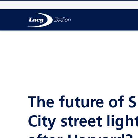
The future of 
City street ligh