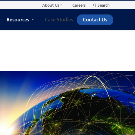
About Us
Careers
Search
Resources
Case Studies
Contact Us