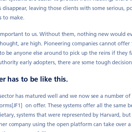
 disappear, leaving those clients with some serious, p
s to make.
 important to us. Without them, nothing new would e
 thought, are high. Pioneering companies cannot offer 
y to be anyone else around to pick up the reins if they 
uthority early adopters, there are some tough decisio
r has to be like this.
 sector has matured well and we now see a number of
orms[JF1] on offer. These systems offer all the same be
ietary, systems that were represented by Harvard, but
ther company using the open platform can take over a 