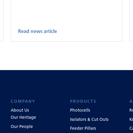
Read news article
COMPANY
PRODUCTS
A
About Us
Photocells
R
Our Heritage
Isolators & Cut Outs
K
Our People
Feeder Pillars
C