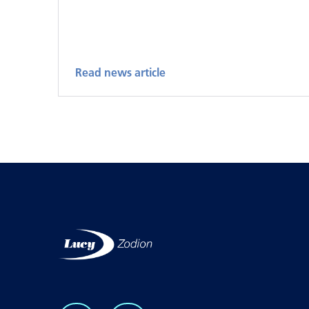
Read news article