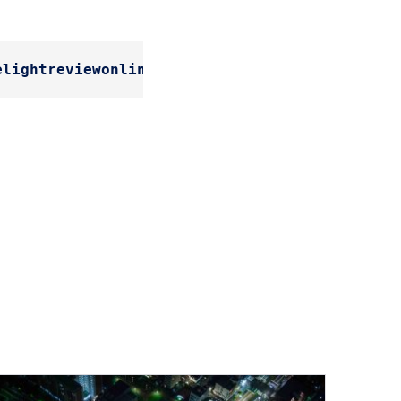
elightreviewonline.com/the-future-of-smart-ci