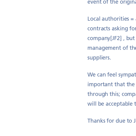
event of the origin
Local authorities =
contracts asking fo
company[JF2] , but 
management of thei
suppliers.
We can feel sympath
important that the 
through this; comp
will be acceptable
Thanks for due to J