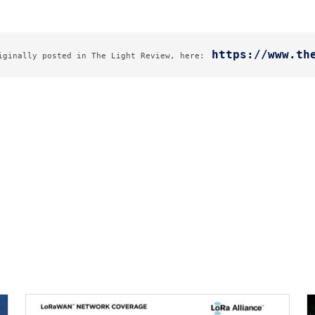
https://www.th
iginally posted in The Light Review, here: