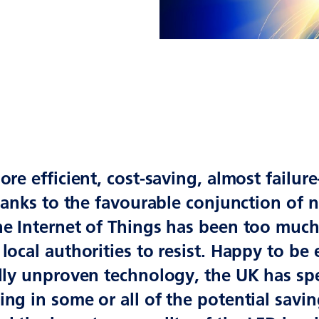
ore efficient, cost-saving, almost failure
thanks to the favourable conjunction of
he Internet of Things has been too muc
local authorities to resist. Happy to be 
lly unproven technology, the UK has spe
ng in some or all of the potential savi