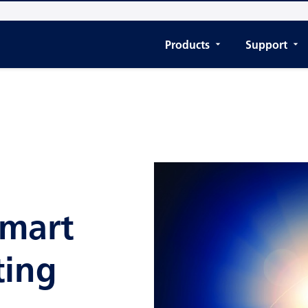
Products
Support
Smart
ting