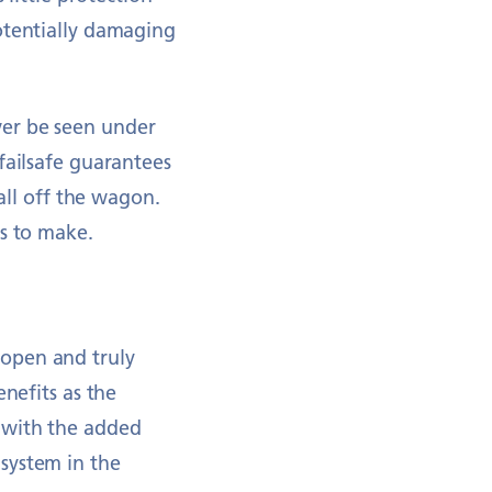
otentially damaging
ver be seen under
failsafe guarantees
fall off the wagon.
ns to make.
 open and truly
nefits as the
 with the added
system in the