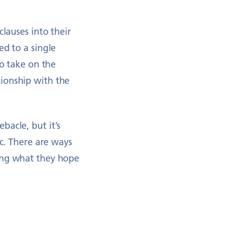
clauses into their
ed to a single
to take on the
ionship with the
bacle, but it’s
ic. There are ways
ring what they hope