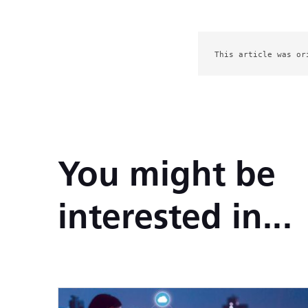
This article was or
You might be
interested in...