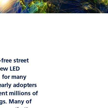
-free street
 new LED
h for many
early adopters
nt millions of
ngs. Many of