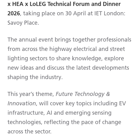
x HEA x LoLEG Technical Forum and Dinner
2026
, taking place on 30 April at IET London:
Savoy Place.
The annual event brings together professionals
from across the highway electrical and street
lighting sectors to share knowledge, explore
new ideas and discuss the latest developments
shaping the industry.
This year’s theme,
Future Technology &
Innovation
, will cover key topics including EV
infrastructure, AI and emerging sensing
technologies, reflecting the pace of change
across the sector.