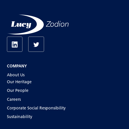
COMPANY
About Us
Our Heritage
Our People
Careers
Corporate Social Responsibility
Sustainability