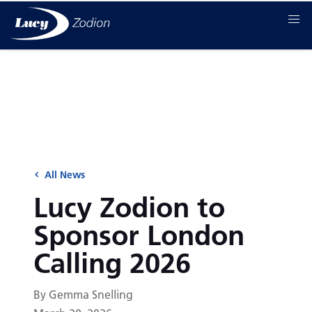
All News
Lucy Zodion to
Sponsor London
Calling 2026
By Gemma Snelling