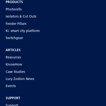
PRODUCTS
Photocells
Isolators & Cut Outs
Feeder Pillars
Ki. smart city platform
Switchgear
ARTICLES
Resources
KnowHow
Case Studies
Lucy Zodion News
Events
SUPPORT
Support