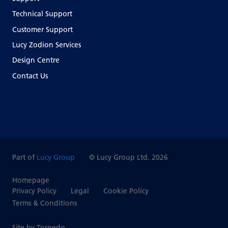
Technical Support
Customer Support
Lucy Zodion Services
Design Centre
Contact Us
Part of
Lucy Group
© Lucy Group Ltd. 2026
Homepage
Privacy Policy
Legal
Cookie Policy
Terms & Conditions
Site by Torpedo