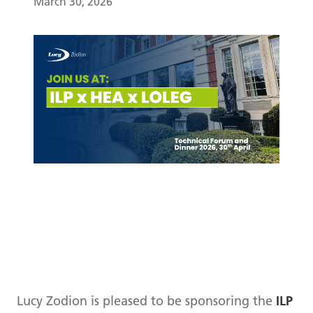
March 30, 2026
Lucy Zodion is pleased to be sponsoring the
ILP