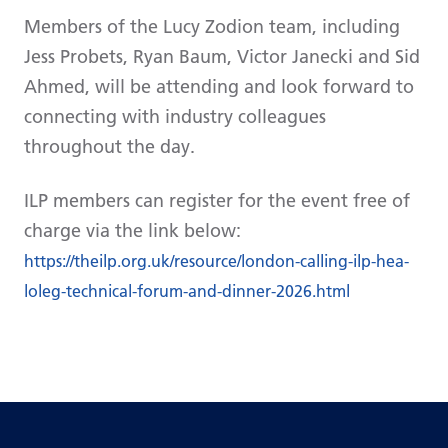
Members of the Lucy Zodion team, including
Jess Probets, Ryan Baum, Victor Janecki and Sid
Ahmed, will be attending and look forward to
connecting with industry colleagues
throughout the day.
ILP members can register for the event free of
charge via the link below:
https://theilp.org.uk/resource/london-calling-ilp-hea-
loleg-technical-forum-and-dinner-2026.html