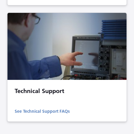
Technical Support
See Technical Support FAQs