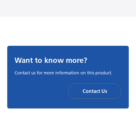
Want to know more?
Contact us for more information on this product.
Contact Us