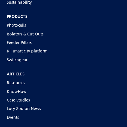
Sustainability
PRODUCTS
Photocells
Isolators & Cut Outs
Feeder Pillars
Ki. smart city platform
Switchgear
ARTICLES
Resources
KnowHow
Case Studies
Lucy Zodion News
Events