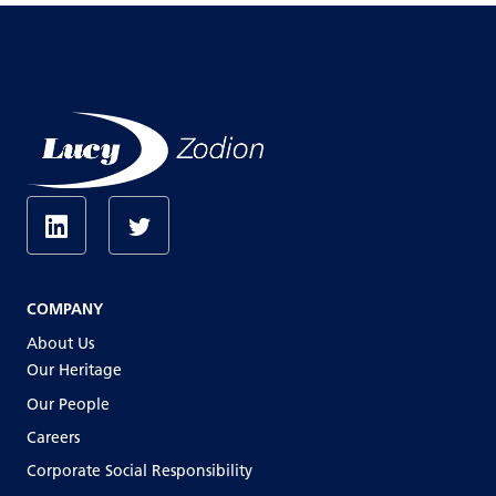
COMPANY
About Us
Our Heritage
Our People
Careers
Corporate Social Responsibility