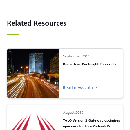
Related Resources
September 2011
KnowHow: Part-night Photocells
Read news article
August 2019
TALQ Version 2 Gateway optimises
openness for Lucy Zodion’s Ki.