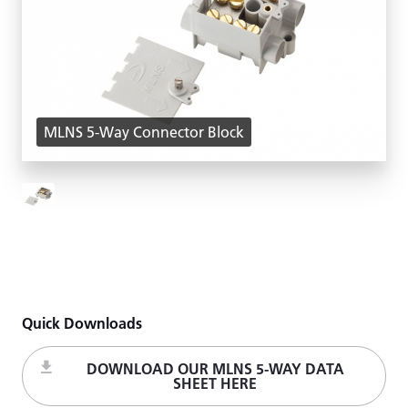
MLNS 5-Way Connector Block
Quick Downloads
DOWNLOAD OUR MLNS 5-WAY DATA
SHEET HERE