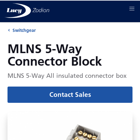
Switchgear
MLNS 5-Way
Connector Block
MLNS 5-Way All insulated connector box
Contact Sales