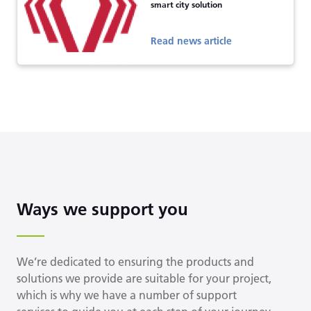
smart city solution
Read news article
Ways we support you
We’re dedicated to ensuring the products and
solutions we provide are suitable for your project,
which is why we have a number of support