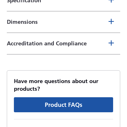
Specification
Dimensions
Accreditation and Compliance
Have more questions about our
products?
Product FAQs