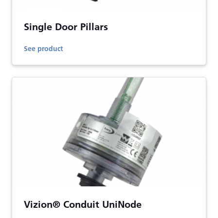
Single Door Pillars
See product
Vizion® Conduit UniNode