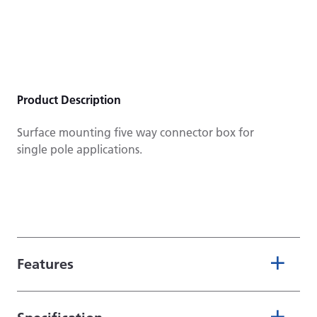
Product Description
Surface mounting five way connector box for
single pole applications.
Features