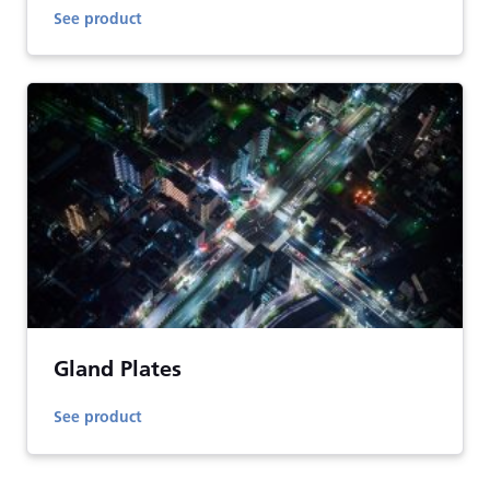
See product
Gland Plates
See product