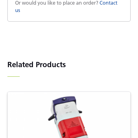
Or would you like to place an order?
Contact
us
Related Products