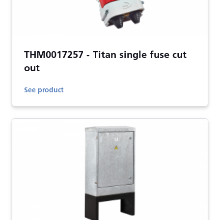
THM0017257 - Titan single fuse cut
out
See product