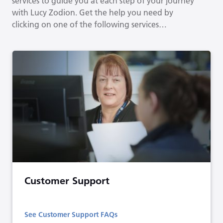
services to guide you at each step of your journey
with Lucy Zodion. Get the help you need by
clicking on one of the following services…
Customer Support
See Customer Support FAQs