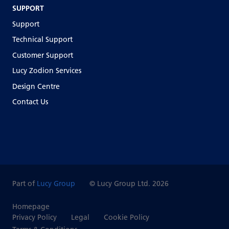
SUPPORT
Support
Technical Support
Customer Support
Lucy Zodion Services
Design Centre
Contact Us
Part of
Lucy Group
© Lucy Group Ltd. 2026
Homepage
Privacy Policy
Legal
Cookie Policy