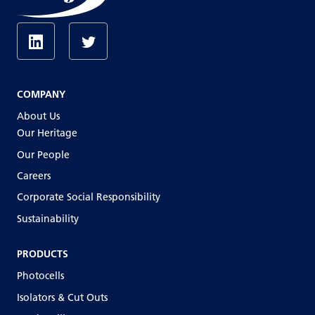
COMPANY
About Us
Our Heritage
Our People
Careers
Corporate Social Responsibility
Sustainability
PRODUCTS
Photocells
Isolators & Cut Outs