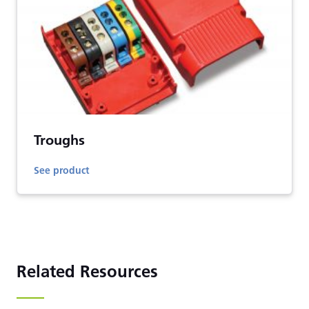
Troughs
See product
Related Resources