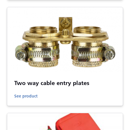
Two way cable entry plates
See product