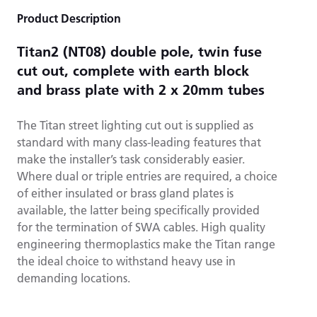
Product Description
Titan2 (NT08) double pole, twin fuse
cut out, complete with earth block
and brass plate with 2 x 20mm tubes
The Titan street lighting cut out is supplied as
standard with many class-leading features that
make the installer’s task considerably easier.
Where dual or triple entries are required, a choice
of either insulated or brass gland plates is
available, the latter being specifically provided
for the termination of SWA cables. High quality
engineering thermoplastics make the Titan range
the ideal choice to withstand heavy use in
demanding locations.