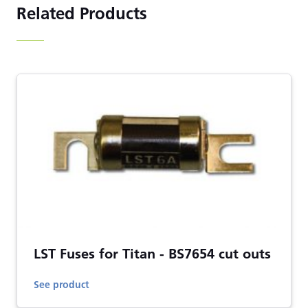
Related Products
LST Fuses for Titan - BS7654 cut outs
See product