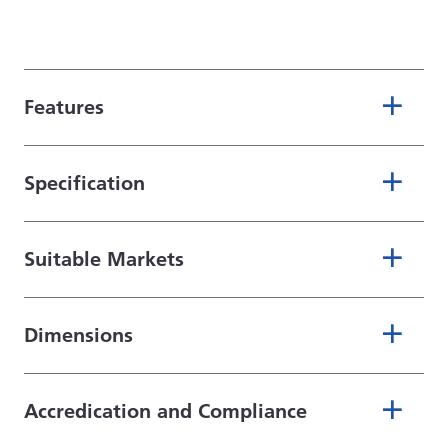
Features
Specification
Suitable Markets
Dimensions
Accredication and Compliance