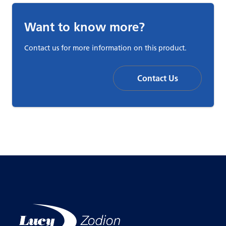
Want to know more?
Contact us for more information on this product.
Contact Us