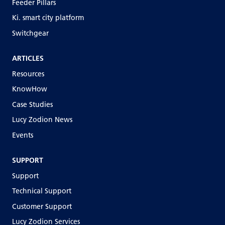
Feeder Pillars
Ki. smart city platform
Switchgear
ARTICLES
Resources
KnowHow
Case Studies
Lucy Zodion News
Events
SUPPORT
Support
Technical Support
Customer Support
Lucy Zodion Services