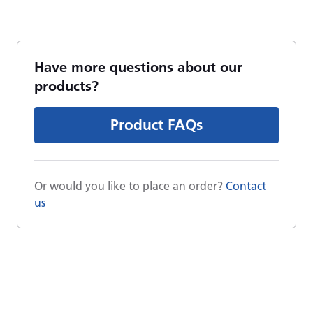
Have more questions about our
products?
Product FAQs
Or would you like to place an order?
Contact
us