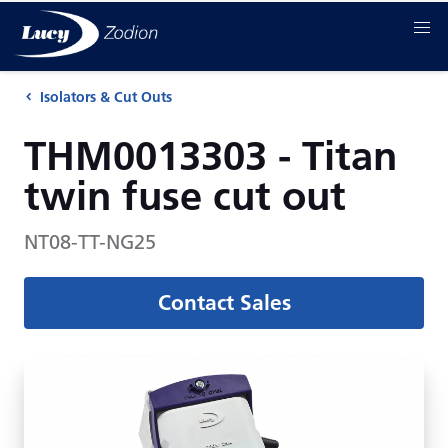
Isolators & Cut Outs
THM0013303 - Titan
twin fuse cut out
NT08-TT-NG25
Contact Sales