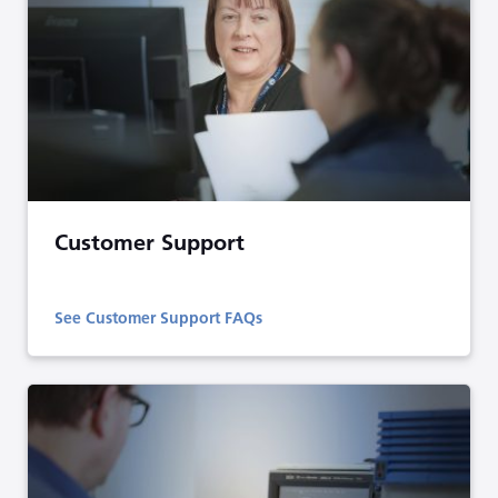
Customer Support
See Customer Support FAQs