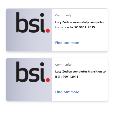
Community
Lucy Zodion successfully completes
transition to ISO 9001: 2015
Find out more
Community
Lucy Zodion completes transition to
ISO 14001: 2015
Find out more