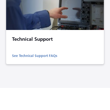
Technical Support
See Technical Support FAQs