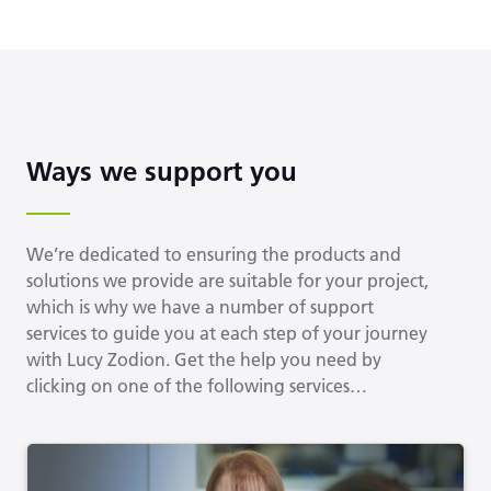
Ways we support you
We’re dedicated to ensuring the products and
solutions we provide are suitable for your project,
which is why we have a number of support
services to guide you at each step of your journey
with Lucy Zodion. Get the help you need by
clicking on one of the following services…