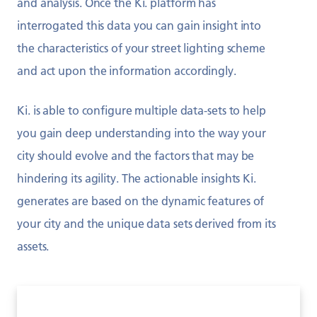
and analysis. Once the Ki. platform has
interrogated this data you can gain insight into
the characteristics of your street lighting scheme
and act upon the information accordingly.
Ki. is able to configure multiple data-sets to help
you gain deep understanding into the way your
city should evolve and the factors that may be
hindering its agility. The actionable insights Ki.
generates are based on the dynamic features of
your city and the unique data sets derived from its
assets.