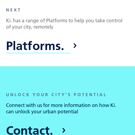
NEXT
Ki. has a range of Platforms to help you take control
of your city, remotely
Platforms.
UNLOCK YOUR CITY'S POTENTIAL
Connect with us for more information on how Ki.
can unlock your urban potential
Contact.