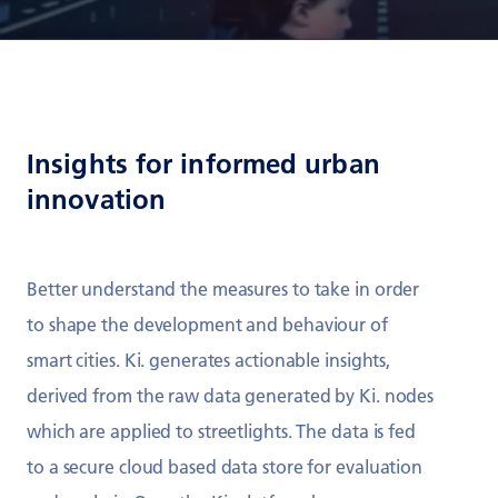
Insights for informed urban
innovation
Better understand the measures to take in order
to shape the development and behaviour of
smart cities. Ki. generates actionable insights,
derived from the raw data generated by Ki. nodes
which are applied to streetlights. The data is fed
to a secure cloud based data store for evaluation