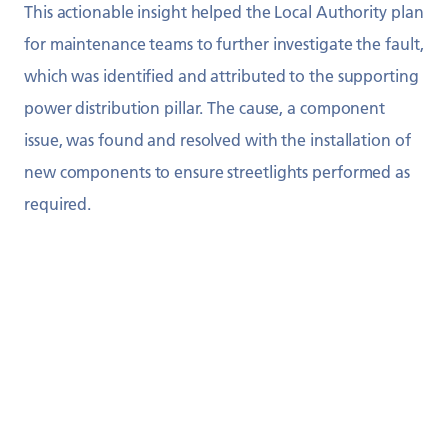
This actionable insight helped the Local Authority plan
for maintenance teams to further investigate the fault,
which was identified and attributed to the supporting
power distribution pillar. The cause, a component
issue, was found and resolved with the installation of
new components to ensure streetlights performed as
required.