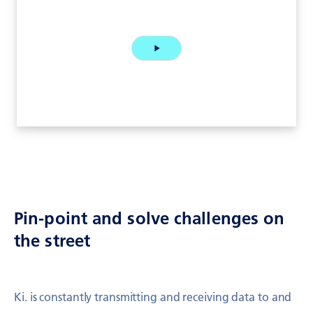
Pin-point and solve challenges on
the street
Ki. is constantly transmitting and receiving data to and