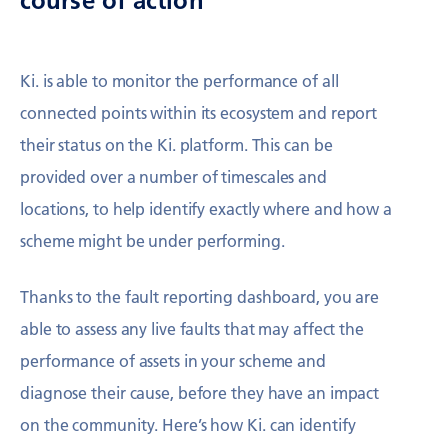
course of action
Ki. is able to monitor the performance of all
connected points within its ecosystem and report
their status on the Ki. platform. This can be
provided over a number of timescales and
locations, to help identify exactly where and how a
scheme might be under performing.
Thanks to the fault reporting dashboard, you are
able to assess any live faults that may affect the
performance of assets in your scheme and
diagnose their cause, before they have an impact
on the community. Here’s how Ki. can identify