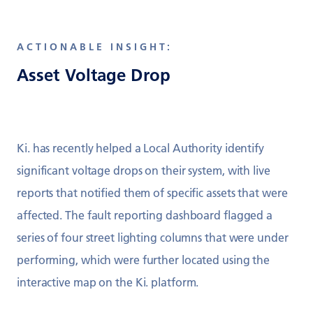
ACTIONABLE INSIGHT:
Asset Voltage Drop
Ki. has recently helped a Local Authority identify
significant voltage drops on their system, with live
reports that notified them of specific assets that were
affected. The fault reporting dashboard flagged a
series of four street lighting columns that were under
performing, which were further located using the
interactive map on the Ki. platform.