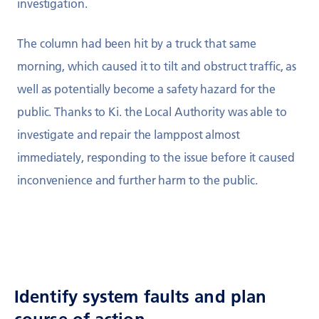
investigation.
The column had been hit by a truck that same
morning, which caused it to tilt and obstruct traffic, as
well as potentially become a safety hazard for the
public. Thanks to Ki. the Local Authority was able to
investigate and repair the lamppost almost
immediately, responding to the issue before it caused
inconvenience and further harm to the public.
Identify system faults and plan