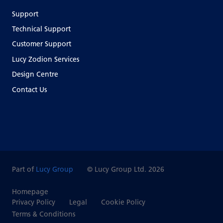
Support
Technical Support
Customer Support
Lucy Zodion Services
Design Centre
Contact Us
Part of
Lucy Group
© Lucy Group Ltd. 2026
Homepage
Privacy Policy
Legal
Cookie Policy
Terms & Conditions