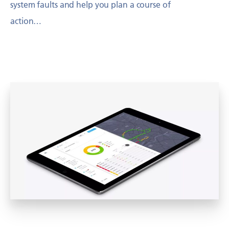
system faults and help you plan a course of
action…