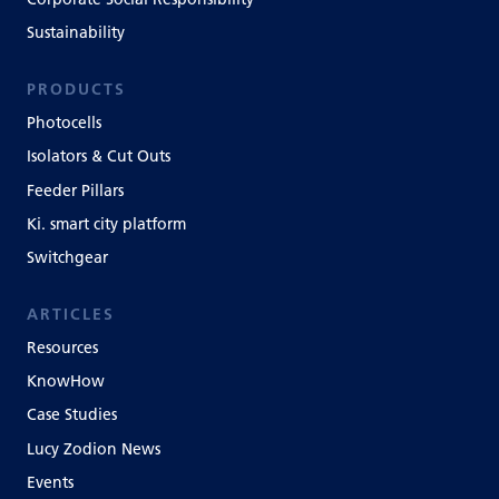
Sustainability
PRODUCTS
Photocells
Isolators & Cut Outs
Feeder Pillars
Ki. smart city platform
Switchgear
ARTICLES
Resources
KnowHow
Case Studies
Lucy Zodion News
Events