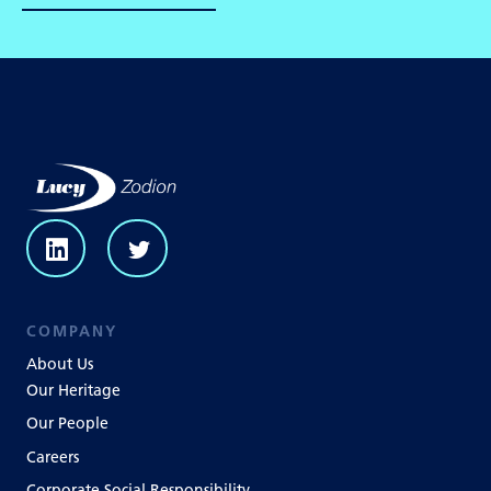
COMPANY
About Us
Our Heritage
Our People
Careers
Corporate Social Responsibility