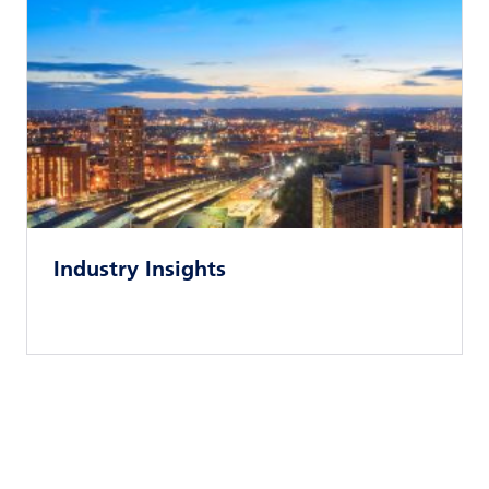
Industry Insights
Read news article