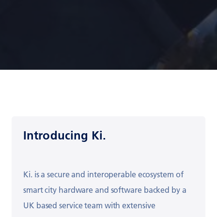
Introducing Ki.
Ki. is a
secure and interoperable
ecosystem of
smart city hardware and software
backed by a
UK based service team with
extensive