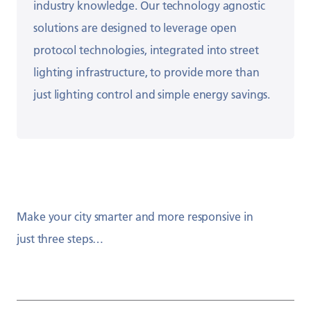
industry
knowledge.
​
Our technology agnostic
solutions are designed to
leverage open
protocol technologies, integrated
into street
lighting infrastructure, to provide more
than
just lighting control and simple energy
savings.
Make your city smarter and more responsive in
just three steps…