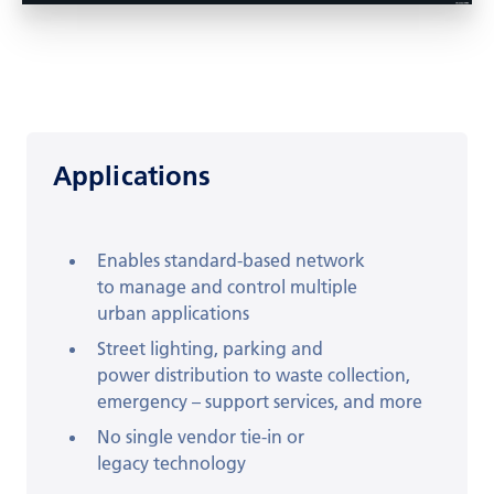
Applications
Enables standard-based network
to
manage and control multiple
urban
applications
Street lighting, parking and
power
distribution to waste collection,
emergency
– support services, and more
No single vendor tie-in or
legacy
technology