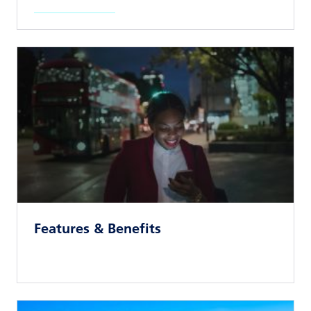
Read news article
Features & Benefits
Read news article