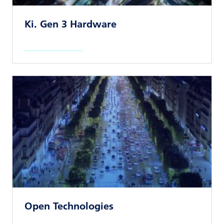
Ki. Gen 3 Hardware
Read news article
Open Technologies