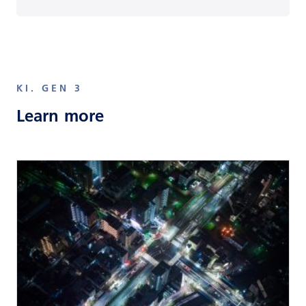
KI. GEN 3
Learn more