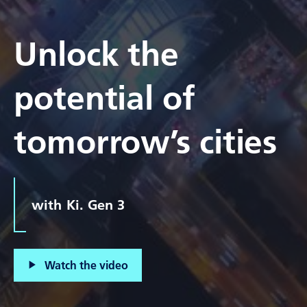
Unlock the
potential of
tomorrow’s cities
with Ki. Gen 3
Watch the video