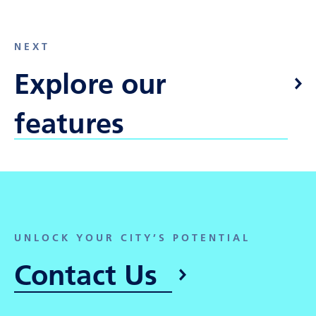
NEXT
Explore our
features
UNLOCK YOUR CITY’S POTENTIAL
Contact Us