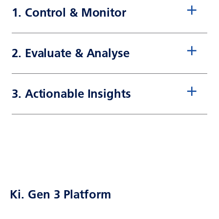
1. Control & Monitor
2. Evaluate & Analyse
3. Actionable Insights
Ki. Gen 3 Platform