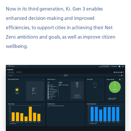
Now in its third generation, Ki. Gen 3 enables
enhanced decision-making and
improved
efficiencies, to support cities in achieving their Net
Zero ambitions and
goals, as well as improve citizen
wellbeing.