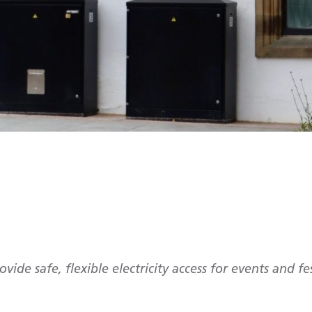
ovide safe, flexible electricity access for events and fe