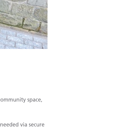
 community space,
 needed via secure