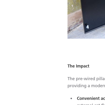
The Impact
The pre-wired pill
providing a modern
Convenient ac