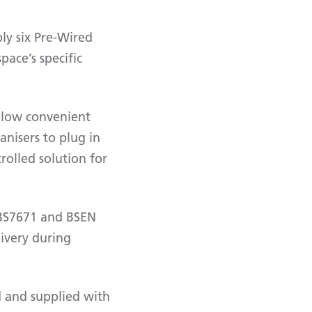
ly six Pre-Wired
pace’s specific
 allow convenient
anisers to plug in
rolled solution for
o BS7671 and BSEN
ivery during
ed and supplied with