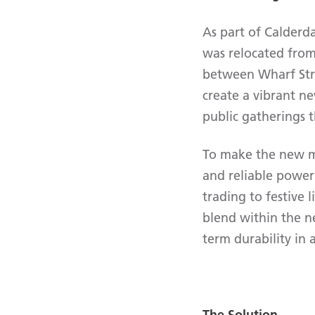
As part of Calderd
was relocated from 
between Wharf Str
create a vibrant n
public gatherings 
To make the new ma
and reliable power 
trading to festive
blend within the n
term durability in 
The Solution