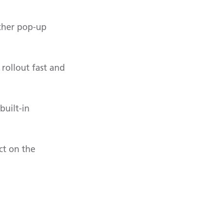
other pop-up
rollout fast and
built-in
ct on the