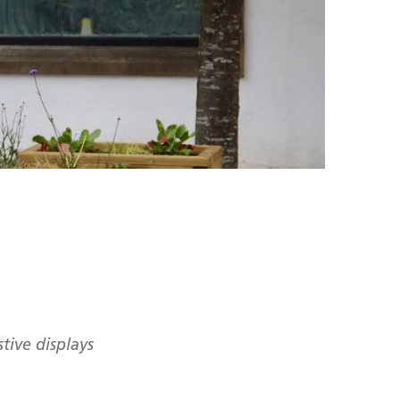
stive displays