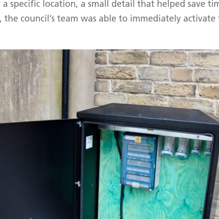
 a specific location, a small detail that helped save ti
 the council’s team was able to immediately activate 