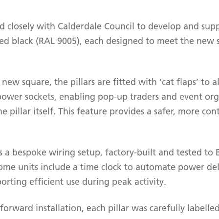
 closely with Calderdale Council to develop and supp
ted black (RAL 9005), each designed to meet the new s
e new square, the pillars are fitted with ‘cat flaps’ to
 power sockets, enabling pop-up traders and event org
 pillar itself. This feature provides a safer, more cont
s a bespoke wiring setup, factory-built and tested t
ome units include a time clock to automate power del
porting efficient use during peak activity.
forward installation, each pillar was carefully labell