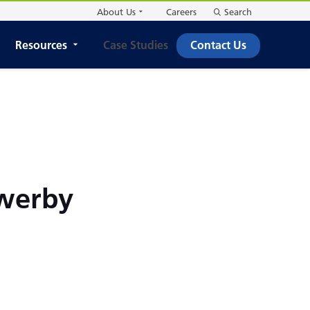
About Us
Careers
Search
Resources
Case Studies
Contact Us
owerby