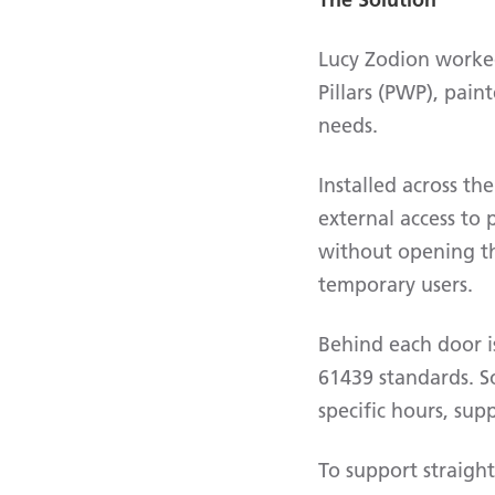
Lucy Zodion worked
Pillars (PWP), pain
needs.
Installed across th
external access to
without opening the
temporary users.
Behind each door i
61439 standards. S
specific hours, sup
To support straight