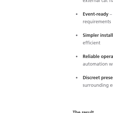
external cat fl
Event-ready
– 
requirements
Simpler instal
efficient
Reliable oper
automation w
Discreet pres
surrounding 
The result