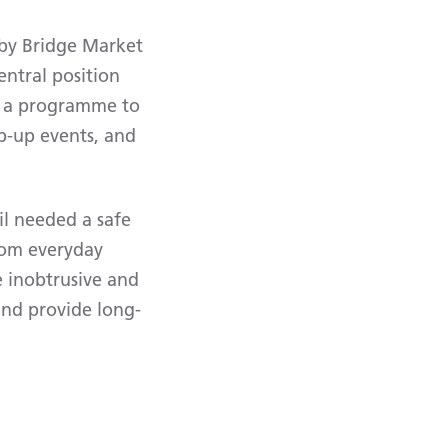
rby Bridge Market
entral position
f a programme to
p-up events, and
il needed a safe
from everyday
e inobtrusive and
and provide long-