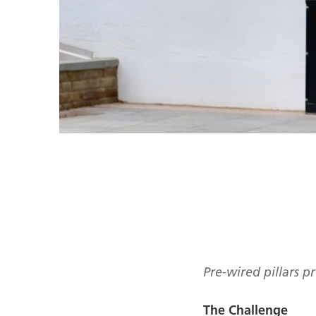
Pre-wired pillars pr
The Challenge