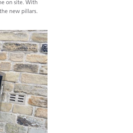
me on site. With
the new pillars.