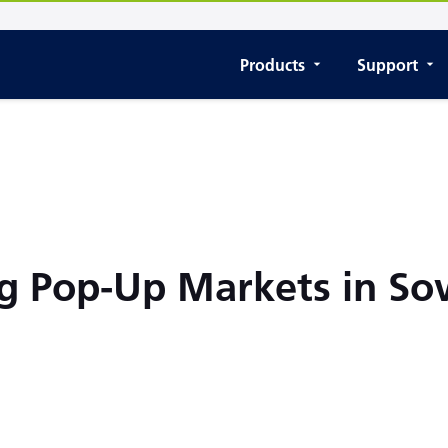
Products
Support
g Pop-Up Markets in S