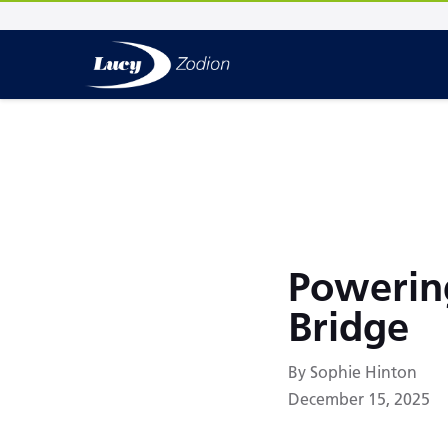
Powerin
Bridge
By Sophie Hinton
December 15, 2025