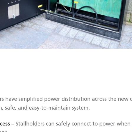
ars have simplified power distribution across the new
, safe, and easy-to-maintain system:
cess
– Stallholders can safely connect to power when