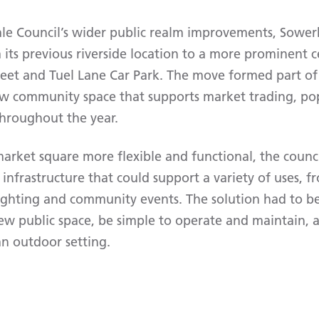
ale Council’s wider public realm improvements, Sowe
its previous riverside location to a more prominent c
eet and Tuel Lane Car Park. The move formed part o
ew community space that supports market trading, po
throughout the year.
rket square more flexible and functional, the counc
infrastructure that could support a variety of uses, 
 lighting and community events. The solution had to b
ew public space, be simple to operate and maintain, 
an outdoor setting.