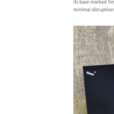
its base marked for
minimal disruption,