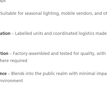
aps
Suitable for seasonal lighting, mobile vendors, and 
lation
– Labelled units and coordinated logistics made 
ation
– Factory-assembled and tested for quality, with 
here required
ence
– Blends into the public realm with minimal impa
environment