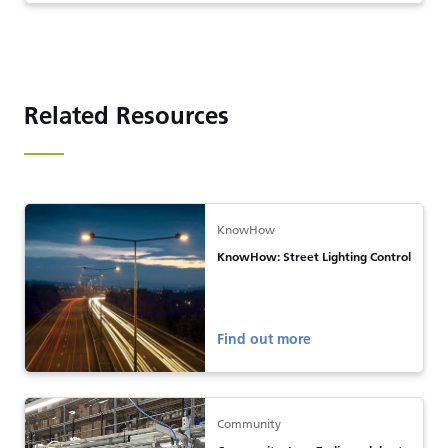
Related Resources
KnowHow
KnowHow: Street Lighting Control
Find out more
Community