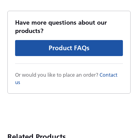
Have more questions about our
products?
Product FAQs
Or would you like to place an order?
Contact
us
Related Products