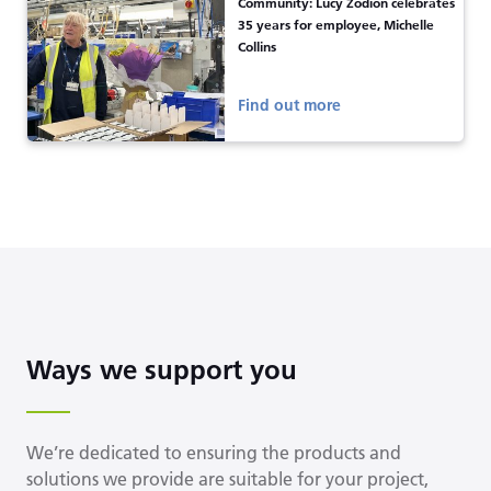
Community: Lucy Zodion celebrates
35 years for employee, Michelle
Collins
Find out more
Ways we support you
We’re dedicated to ensuring the products and
solutions we provide are suitable for your project,