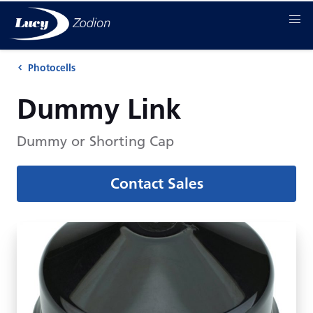
Photocells
Dummy Link
Dummy or Shorting Cap
Contact Sales