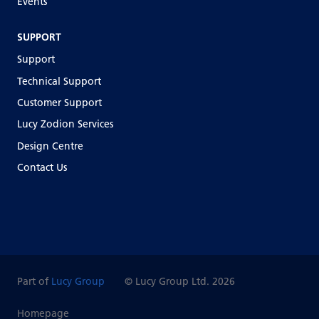
Events
SUPPORT
Support
Technical Support
Customer Support
Lucy Zodion Services
Design Centre
Contact Us
Part of
Lucy Group
© Lucy Group Ltd. 2026
Homepage