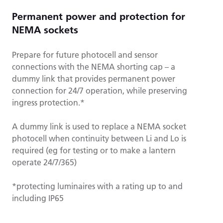
Permanent power and protection for
NEMA sockets
Prepare for future photocell and sensor
connections with the NEMA shorting cap – a
dummy link that provides permanent power
connection for 24/7 operation, while preserving
ingress protection.*
A dummy link is used to replace a NEMA socket
photocell when continuity between Li and Lo is
required (eg for testing or to make a lantern
operate 24/7/365)
*protecting luminaires with a rating up to and
including IP65