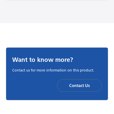
Want to know more?
Contact us for more information on this product.
Contact Us