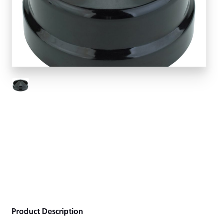
Product Description