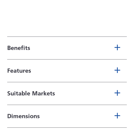
Benefits
Features
Suitable Markets
Dimensions