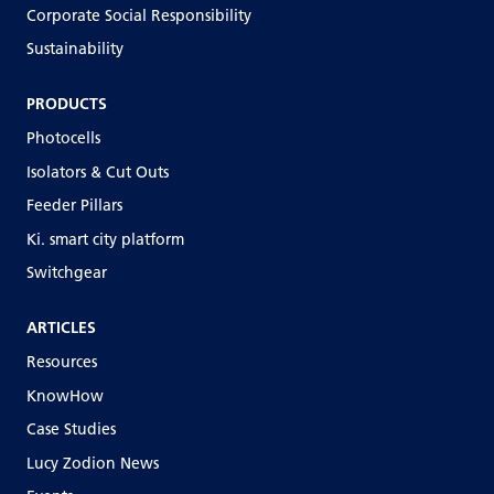
Corporate Social Responsibility
Sustainability
PRODUCTS
Photocells
Isolators & Cut Outs
Feeder Pillars
Ki. smart city platform
Switchgear
ARTICLES
Resources
KnowHow
Case Studies
Lucy Zodion News