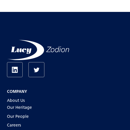
COMPANY
About Us
Our Heritage
Our People
Careers