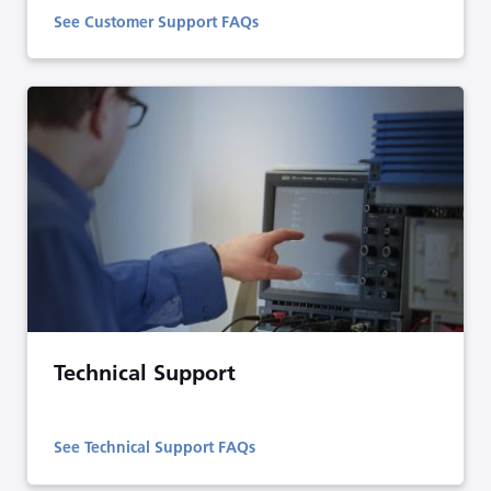
See Customer Support FAQs
Technical Support
See Technical Support FAQs