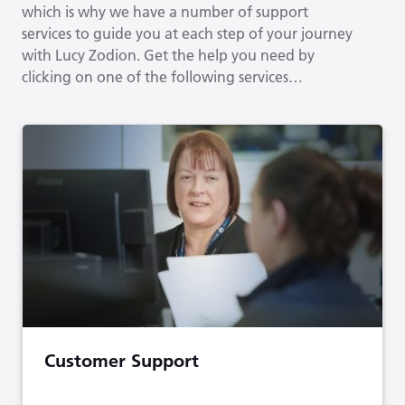
which is why we have a number of support
services to guide you at each step of your journey
with Lucy Zodion. Get the help you need by
clicking on one of the following services…
Customer Support