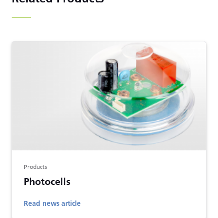
Products
Photocells
Read news article