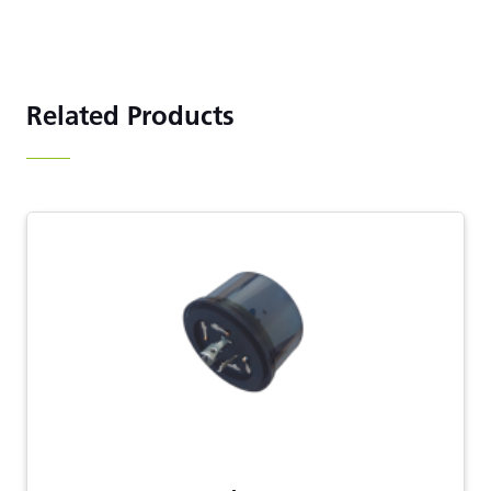
Related Products