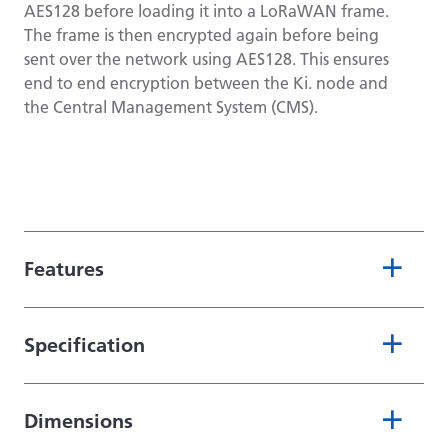
AES128 before loading it into a LoRaWAN frame.
The frame is then encrypted again before being
sent over the network using AES128. This ensures
end to end encryption between the Ki. node and
the Central Management System (CMS).
Features
Specification
Dimensions