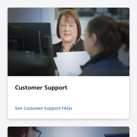
Customer Support
See Customer Support FAQs