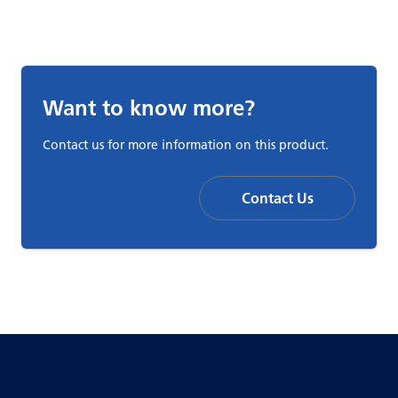
Want to know more?
Contact us for more information on this product.
Contact Us