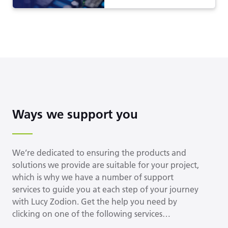
Ways we support you
We’re dedicated to ensuring the products and
solutions we provide are suitable for your project,
which is why we have a number of support
services to guide you at each step of your journey
with Lucy Zodion. Get the help you need by
clicking on one of the following services…