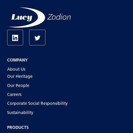
COMPANY
About Us
Our Heritage
Our People
Careers
Corporate Social Responsibility
Sustainability
PRODUCTS