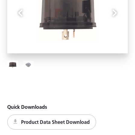
Quick Downloads
Product Data Sheet Download