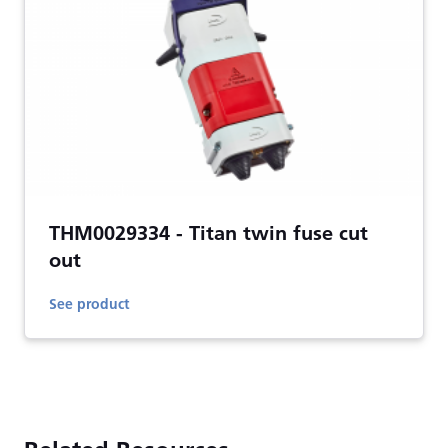
THM0029334 - Titan twin fuse cut
out
See product