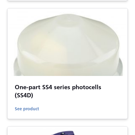
One-part SS4 series photocells
(SS4D)
See product