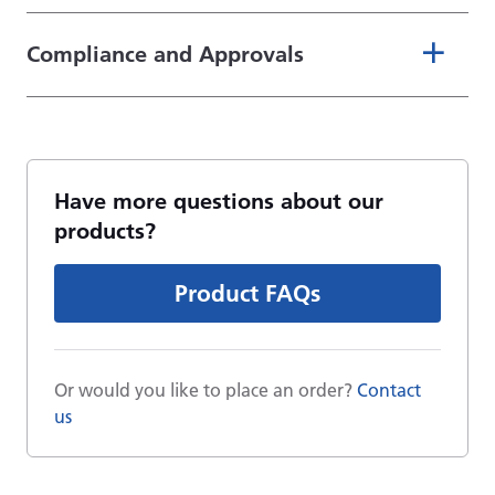
Compliance and Approvals
Have more questions about our
products?
Product FAQs
Or would you like to place an order?
Contact
us