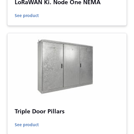
LoRaWAN Ki. Node One NEMA
See product
Triple Door Pillars
See product