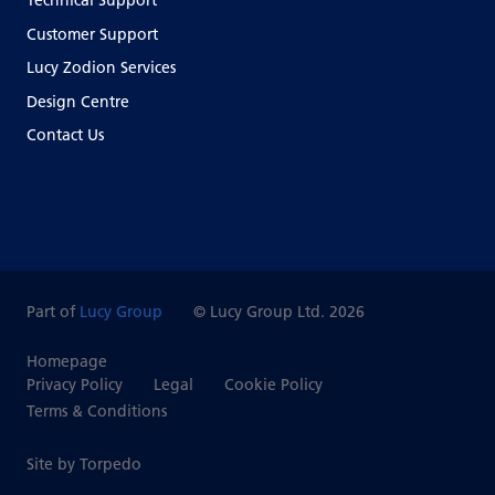
Technical Support
Customer Support
Lucy Zodion Services
Design Centre
Contact Us
Part of
Lucy Group
© Lucy Group Ltd. 2026
Homepage
Privacy Policy
Legal
Cookie Policy
Terms & Conditions
Site by Torpedo