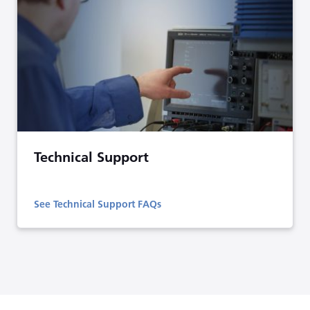
Technical Support
See Technical Support FAQs