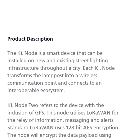
Product Description
The Ki. Node is a smart device that can be
installed on new and existing street lighting
infrastructure throughout a city. Each Ki. Node
transforms the lamppost into a wireless
communication point and connects to an
interoperable ecosystem.
Ki. Node Two refers to the device with the
inclusion of GPS. This node utilises LoRaWAN for
the relay of information, messaging and alerts.
Standard LoRaWAN uses 128-bit AES encryption.
The node will encrypt the data payload using