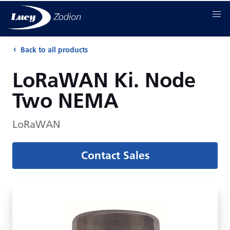
Back to all products
LoRaWAN Ki. Node
Two NEMA
LoRaWAN
Contact Sales