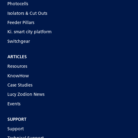
Photocells
Isolators & Cut Outs
Feeder Pillars
Ki. smart city platform
Switchgear
ARTICLES
Resources
KnowHow
Case Studies
Lucy Zodion News
Events
SUPPORT
Support