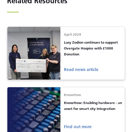
Related Resources
April 2024
Lucy Zodion continues to support
Overgate Hospice with £1000
Donation
Read news article
KnowHow
KnowHow: Enabling hardware - an
asset for smart city integration
Find out more