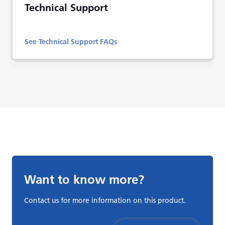
Technical Support
See Technical Support FAQs
Want to know more?
Contact us for more information on this product.