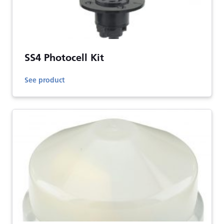
SS4 Photocell Kit
See product