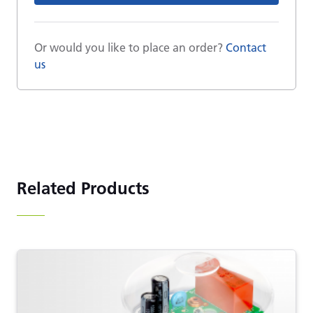
Or would you like to place an order?
Contact
us
Related Products