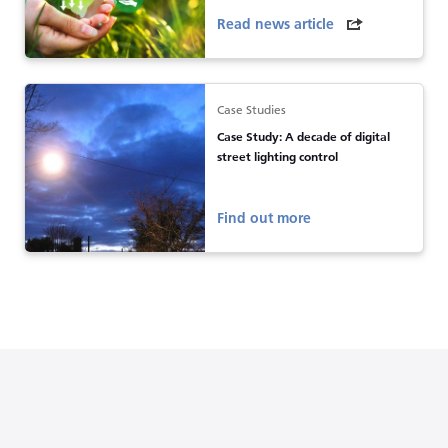
Read news article
Case Studies
Case Study: A decade of digital
street lighting control
Find out more