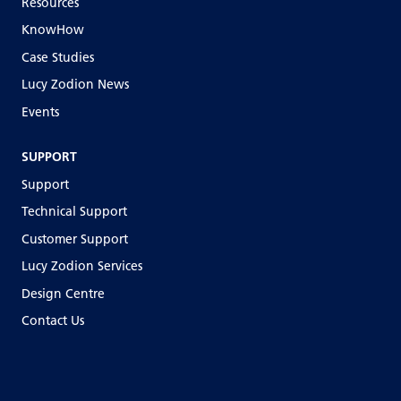
Resources
KnowHow
Case Studies
Lucy Zodion News
Events
SUPPORT
Support
Technical Support
Customer Support
Lucy Zodion Services
Design Centre
Contact Us