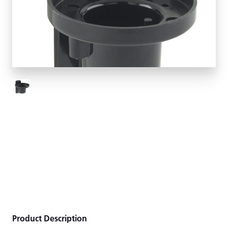
Product Description