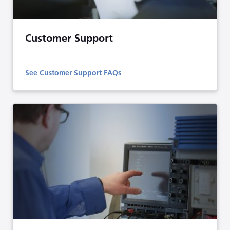
Customer Support
See Customer Support FAQs