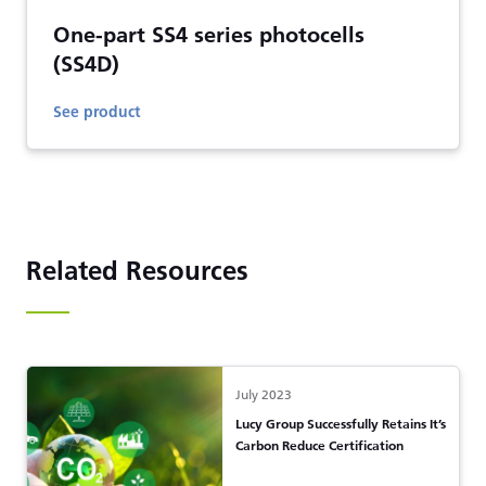
One-part SS4 series photocells
(SS4D)
See product
Related Resources
July 2023
Lucy Group Successfully Retains It’s
Carbon Reduce Certification