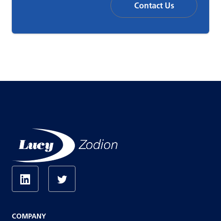
Contact Us
COMPANY