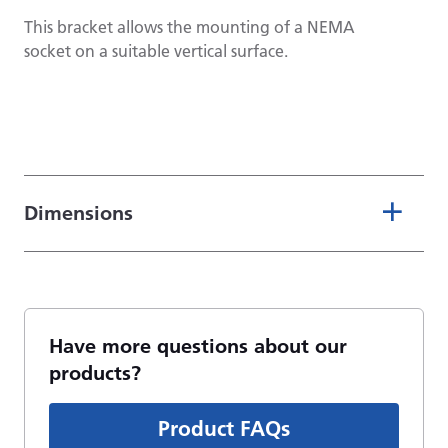
This bracket allows the mounting of a NEMA
socket on a suitable vertical surface.
Dimensions
Have more questions about our
products?
Product FAQs