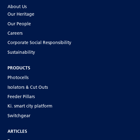
About Us
Our Heritage
Our People
Careers
Corporate Social Responsibility
Sustainability
PRODUCTS
Photocells
Isolators & Cut Outs
Feeder Pillars
Ki. smart city platform
Switchgear
ARTICLES