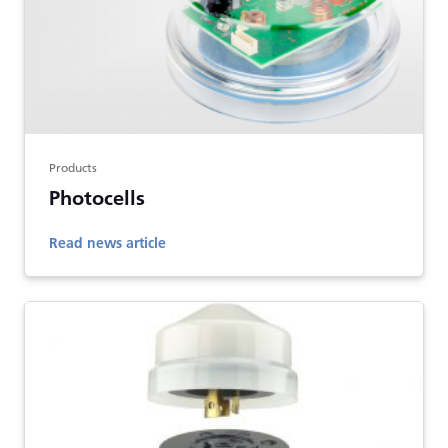
Products
Photocells
Read news article