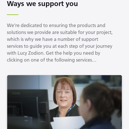
Ways we support you
We’re dedicated to ensuring the products and
solutions we provide are suitable for your project,
which is why we have a number of support
services to guide you at each step of your journey
with Lucy Zodion. Get the help you need by
clicking on one of the following services…