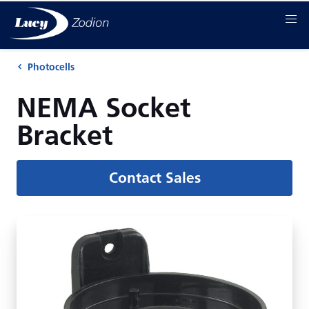
Photocells
NEMA Socket
Bracket
Contact Sales