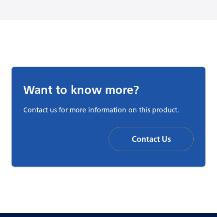
Want to know more?
Contact us for more information on this product.
Contact Us