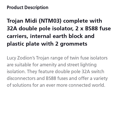
Product Description
Trojan Midi (NTM03) complete with
32A double pole isolator, 2 x BS88 fuse
carriers, internal earth block and
plastic plate with 2 grommets
Lucy Zodion’s Trojan range of twin fuse isolators
are suitable for amenity and street lighting
isolation. They feature double pole 32A switch
disconnectors and BS88 fuses and offer a variety
of solutions for an ever more connected world.