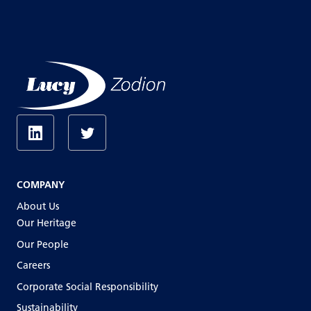
COMPANY
About Us
Our Heritage
Our People
Careers
Corporate Social Responsibility
Sustainability