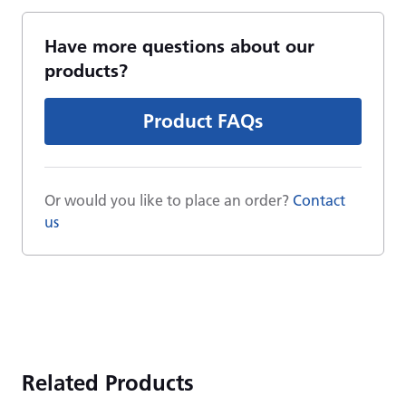
Have more questions about our
products?
Product FAQs
Or would you like to place an order?
Contact
us
Related Products