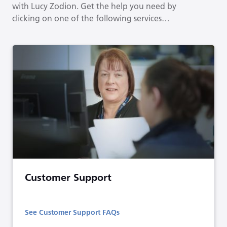
with Lucy Zodion. Get the help you need by
clicking on one of the following services…
Customer Support
See Customer Support FAQs