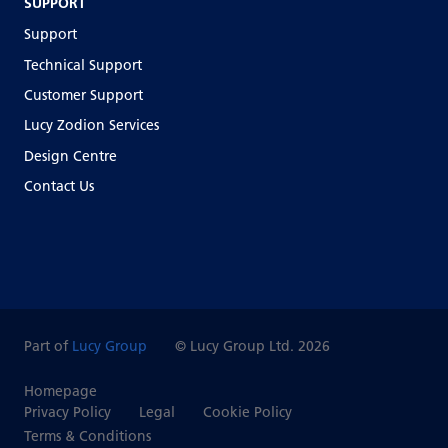
SUPPORT
Support
Technical Support
Customer Support
Lucy Zodion Services
Design Centre
Contact Us
Part of
Lucy Group
© Lucy Group Ltd. 2026
Homepage
Privacy Policy
Legal
Cookie Policy
Terms & Conditions