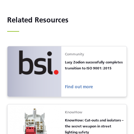
Related Resources
Community
Lucy Zodion successfully completes
transition to ISO 9001: 2015
Find out more
KnowHow
KnowHow: Cut-outs and isolators –
the secret weapon in street
lighting safety