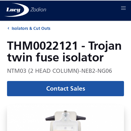
Isolators & Cut Outs
THM0022121 - Trojan
twin fuse isolator
NTM03 (2 HEAD COLUMN)-NEB2-NG06
Contact Sales