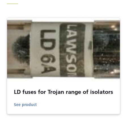
LD fuses for Trojan range of isolators
See product