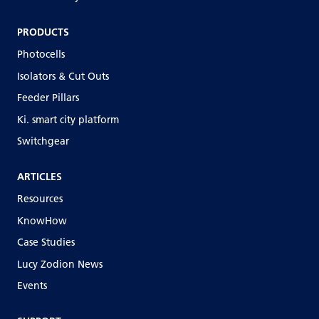
PRODUCTS
Photocells
Isolators & Cut Outs
Feeder Pillars
Ki. smart city platform
Switchgear
ARTICLES
Resources
KnowHow
Case Studies
Lucy Zodion News
Events