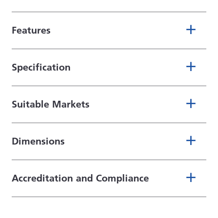
Features
Specification
Suitable Markets
Dimensions
Accreditation and Compliance