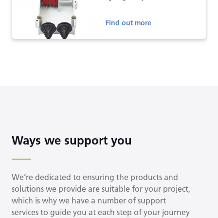
Find out more
Ways we support you
We’re dedicated to ensuring the products and
solutions we provide are suitable for your project,
which is why we have a number of support
services to guide you at each step of your journey