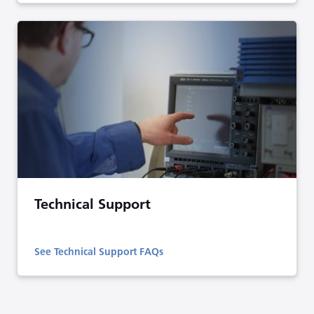
Technical Support
See Technical Support FAQs