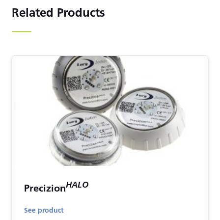
Related Products
HALO
Precizion
See product