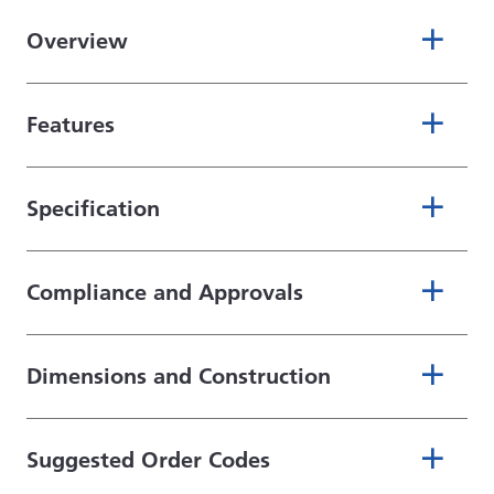
Overview
Features
Specification
Compliance and Approvals
Dimensions and Construction
Suggested Order Codes