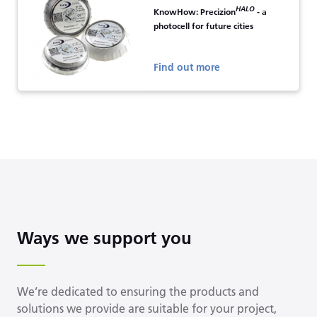
HALO
KnowHow: Precizion
- a
photocell for future cities
Find out more
Ways we support you
We’re dedicated to ensuring the products and
solutions we provide are suitable for your project,