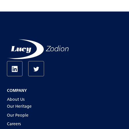
COMPANY
About Us
Our Heritage
Our People
Careers