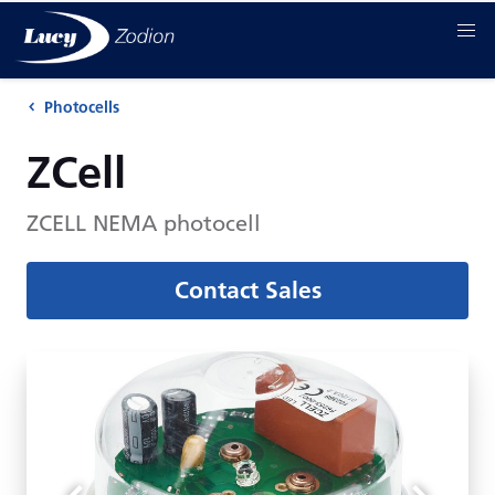
Photocells
ZCell
ZCELL NEMA photocell
Contact Sales