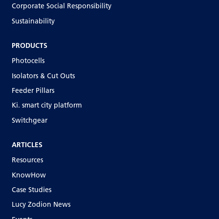
Corporate Social Responsibility
Sustainability
PRODUCTS
Photocells
Isolators & Cut Outs
Feeder Pillars
Ki. smart city platform
Switchgear
ARTICLES
Resources
KnowHow
Case Studies
Lucy Zodion News