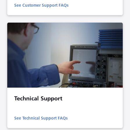
See Customer Support FAQs
Technical Support
See Technical Support FAQs