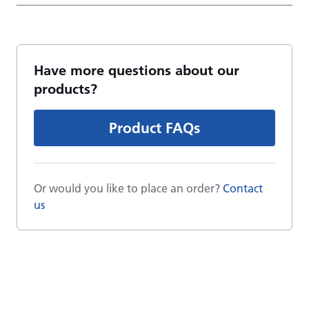
Have more questions about our
products?
Product FAQs
Or would you like to place an order?
Contact
us