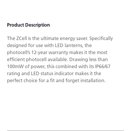
Product Description
The ZCell is the ultimate energy saver. Specifically
designed for use with LED lanterns, the
photocell’s 12-year warranty makes it the most
efficient photocell available. Drawing less than
100mW of power, this combined with its IP66/67
rating and LED status indicator makes it the
perfect choice for a fit and forget installation.