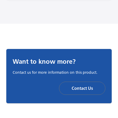
Want to know more?
Contact us for more information on this product.
Contact Us