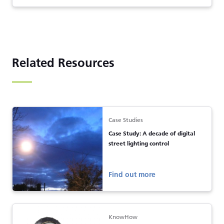
Related Resources
Case Studies
Case Study: A decade of digital
street lighting control
Find out more
KnowHow