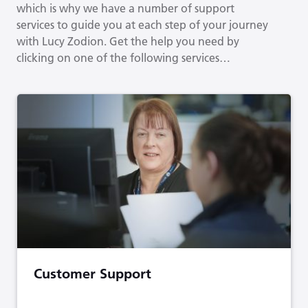
which is why we have a number of support
services to guide you at each step of your journey
with Lucy Zodion. Get the help you need by
clicking on one of the following services…
Customer Support