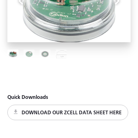
Quick Downloads
DOWNLOAD OUR ZCELL DATA SHEET HERE