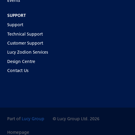
Events
SUPPORT
Support
Technical Support
Customer Support
Lucy Zodion Services
Design Centre
Contact Us
Part of
Lucy Group
© Lucy Group Ltd. 2026
Homepage