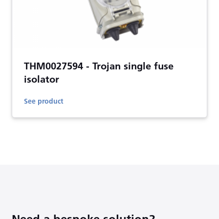
THM0027594 - Trojan single fuse
isolator
See product