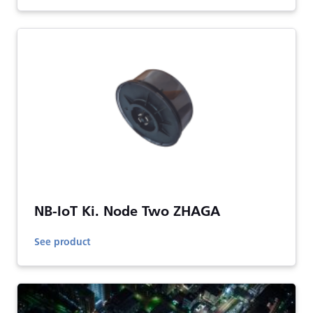
NB-IoT Ki. Node Two ZHAGA
See product