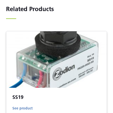
Related Products
SS19
See product