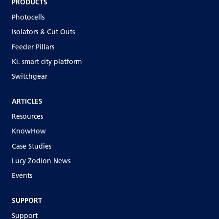
PRODUCTS
Photocells
Isolators & Cut Outs
Feeder Pillars
Ki. smart city platform
Switchgear
ARTICLES
Resources
KnowHow
Case Studies
Lucy Zodion News
Events
SUPPORT
Support