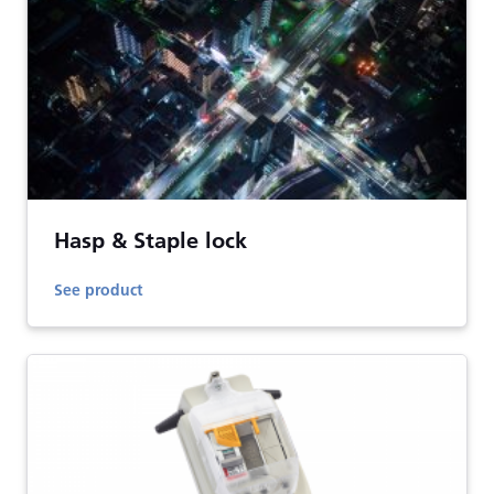
Hasp & Staple lock
See product