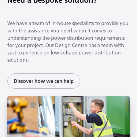
Need a bespoke solution?
We have a team of in-house specialists to provide you
with the assistance you need when it comes to
understanding the power distribution requirements
for your project. Our Design Centre has a team with
vast experience on low voltage power distribution
solutions.
Discover how we can help