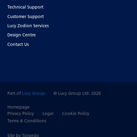
Technical Support
Customer Support
Lucy Zodion Services
Design Centre
Contact Us
Part of
Lucy Group
© Lucy Group Ltd. 2026
Homepage
Privacy Policy
Legal
Cookie Policy
Terms & Conditions
Site by Torpedo