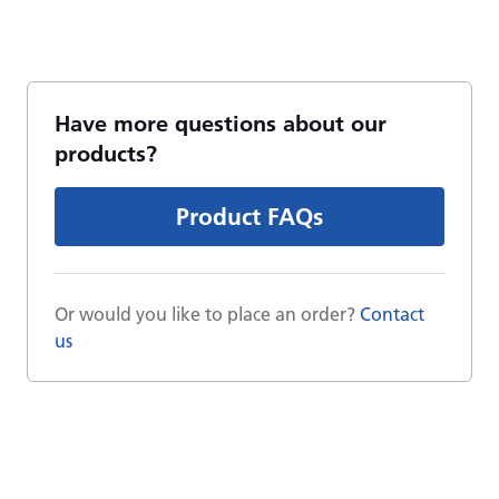
Have more questions about our
products?
Product FAQs
Or would you like to place an order?
Contact
us