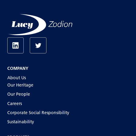
COMPANY
About Us
Our Heritage
Our People
Careers
Corporate Social Responsibility
Sustainability