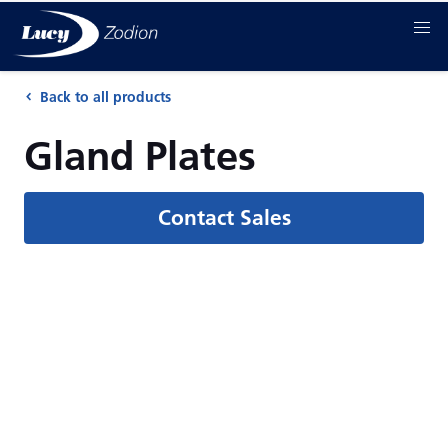
Back to all products
Gland Plates
Contact Sales