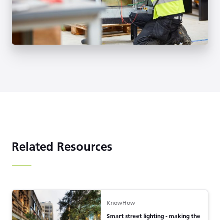
Related Resources
KnowHow
Smart street lighting - making the