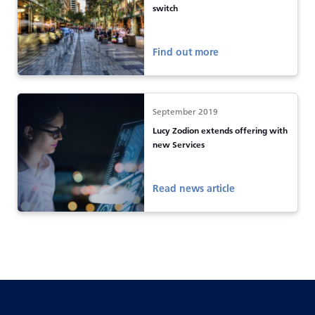
switch
Find out more
September 2019
Lucy Zodion extends offering with
new Services
Read news article