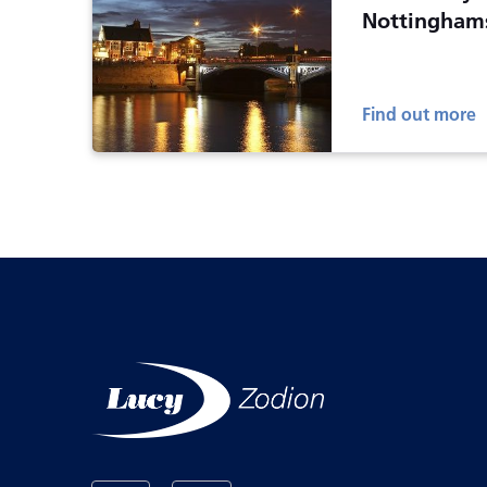
Nottingham
Find out more