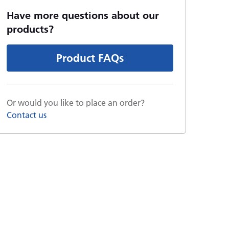
Have more questions about our
products?
Product FAQs
Or would you like to place an order?
Contact us