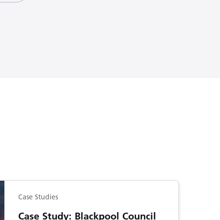
Case Studies
Case Study: Blackpool Council