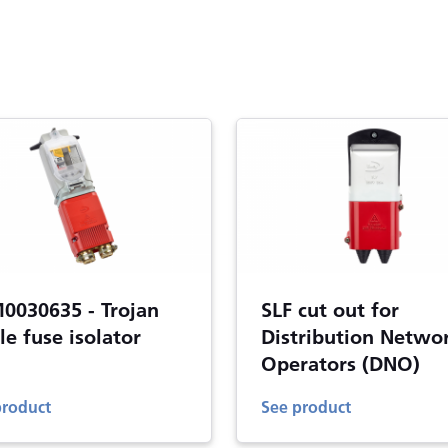
0030635 - Trojan
SLF cut out for
le fuse isolator
Distribution Netwo
Operators (DNO)
product
See product