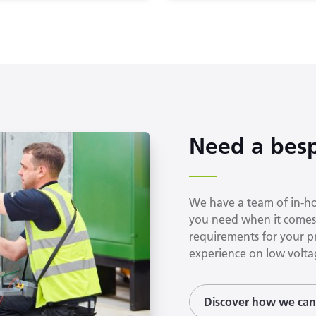
Need a besp
We have a team of in-hou
you need when it comes 
requirements for your p
experience on low voltag
Discover how we can