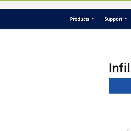
Products
Support
Infil