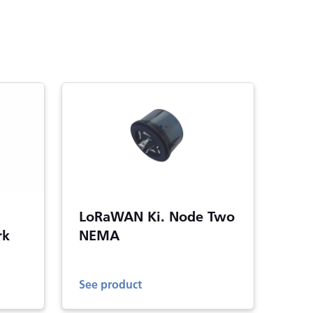
LoRaWAN Ki. Node Two
rk
NEMA
See product