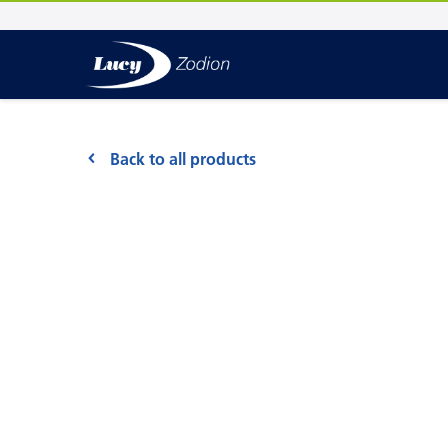
Back to all products