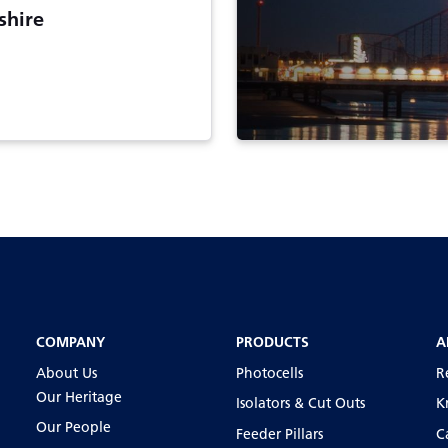
shire
COMPANY
PRODUCTS
A
About Us
Photocells
R
Our Heritage
Isolators & Cut Outs
K
Our People
Feeder Pillars
C