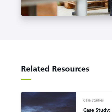
Related Resources
Case Studies
Case Study: 