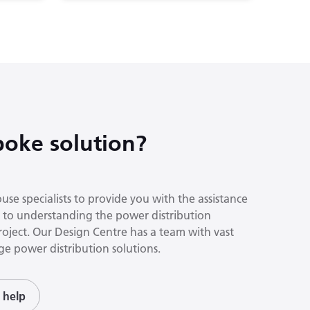
oke solution?
se specialists to provide you with the assistance
to understanding the power distribution
roject. Our Design Centre has a team with vast
e power distribution solutions.
 help