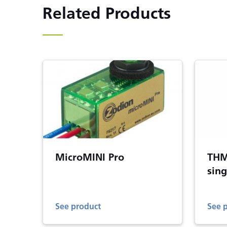
Related Products
MicroMINI Pro
THM
sing
See product
See 