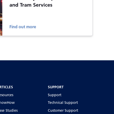
and Tram Services
Find out more
RTICLES
SUPPORT
esources
Support
nowHow
Technical Support
ase Studies
Customer Support