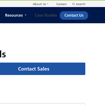
About Us
Careers
Search
Resources
Case Studies
Contact Us
ls
Contact Sales