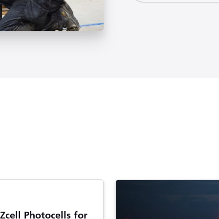
Zcell Photocells for