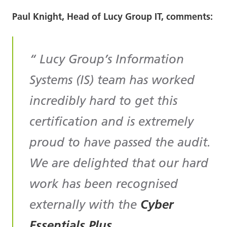
Paul Knight, Head of Lucy Group IT, comments:
Lucy Group’s Information
Systems (IS) team has worked
incredibly hard to get this
certification and is extremely
proud to have passed the audit.
We are delighted that our hard
work has been recognised
externally with the
Cyber
Essentials Plus