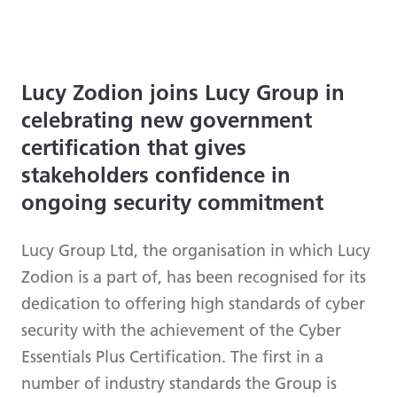
Lucy Zodion joins Lucy Group in
celebrating new government
certification that gives
stakeholders confidence in
ongoing security commitment
Lucy Group Ltd, the organisation in which Lucy
Zodion is a part of, has been recognised for its
dedication to offering high standards of cyber
security with the achievement of the Cyber
Essentials Plus Certification. The first in a
number of industry standards the Group is