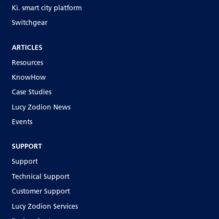
Ki. smart city platform
Switchgear
ARTICLES
Resources
KnowHow
Case Studies
Lucy Zodion News
Events
SUPPORT
Support
Technical Support
Customer Support
Lucy Zodion Services