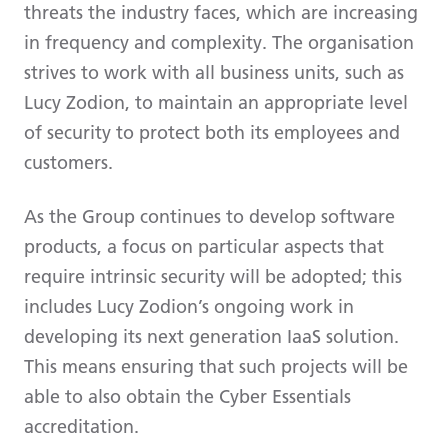
threats the industry faces, which are increasing
in frequency and complexity. The organisation
strives to work with all business units, such as
Lucy Zodion, to maintain an appropriate level
of security to protect both its employees and
customers.
As the Group continues to develop software
products, a focus on particular aspects that
require intrinsic security will be adopted; this
includes Lucy Zodion’s ongoing work in
developing its next generation IaaS solution.
This means ensuring that such projects will be
able to also obtain the Cyber Essentials
accreditation.