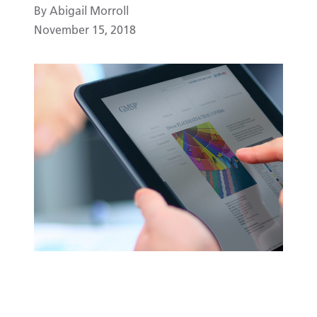
By Abigail Morroll
November 15, 2018