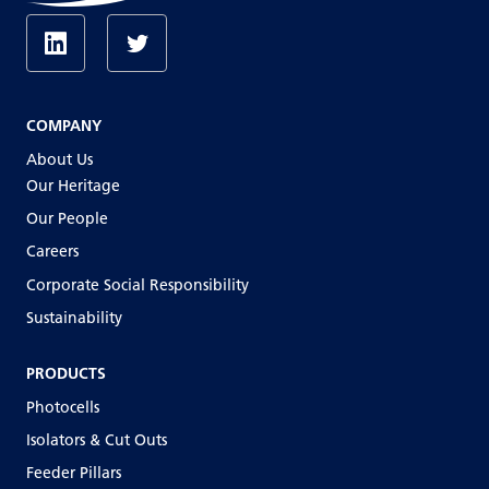
COMPANY
About Us
Our Heritage
Our People
Careers
Corporate Social Responsibility
Sustainability
PRODUCTS
Photocells
Isolators & Cut Outs
Feeder Pillars