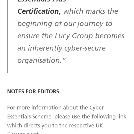
Certification,
which marks the
beginning of our journey to
ensure the Lucy Group becomes
an inherently cyber-secure
organisation.
NOTES FOR EDITORS
For more information about the Cyber
Essentials Scheme, please use the following link
which directs you to the respective UK