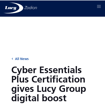
All News
Cyber Essentials
Plus Certification
gives Lucy Group
digital boost