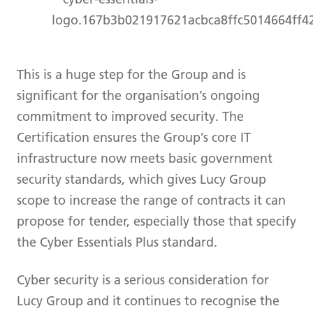
This is a huge step for the Group and is
significant for the organisation’s ongoing
commitment to improved security. The
Certification ensures the Group’s core IT
infrastructure now meets basic government
security standards, which gives Lucy Group
scope to increase the range of contracts it can
propose for tender, especially those that specify
the Cyber Essentials Plus standard.
Cyber security is a serious consideration for
Lucy Group and it continues to recognise the