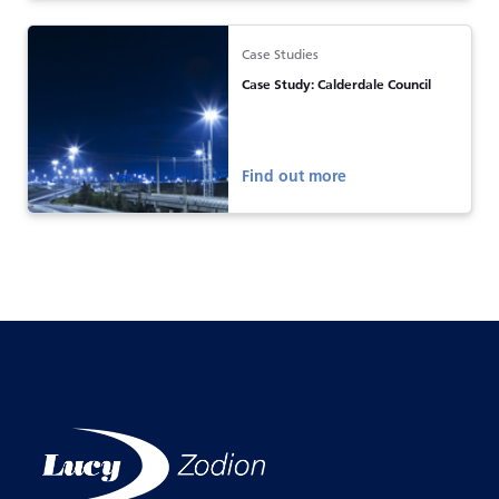
Case Studies
Case Study: Calderdale Council
Find out more