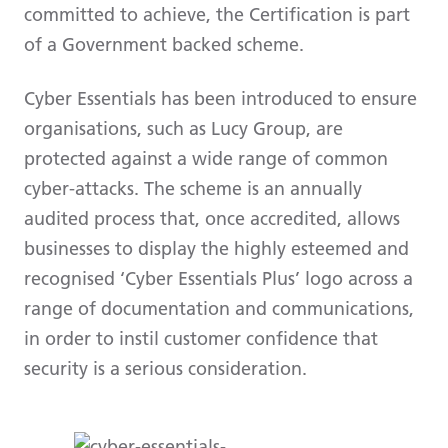
committed to achieve, the Certification is part
of a Government backed scheme.
Cyber Essentials has been introduced to ensure
organisations, such as Lucy Group, are
protected against a wide range of common
cyber-attacks. The scheme is an annually
audited process that, once accredited, allows
businesses to display the highly esteemed and
recognised ‘Cyber Essentials Plus’ logo across a
range of documentation and communications,
in order to instil customer confidence that
security is a serious consideration.