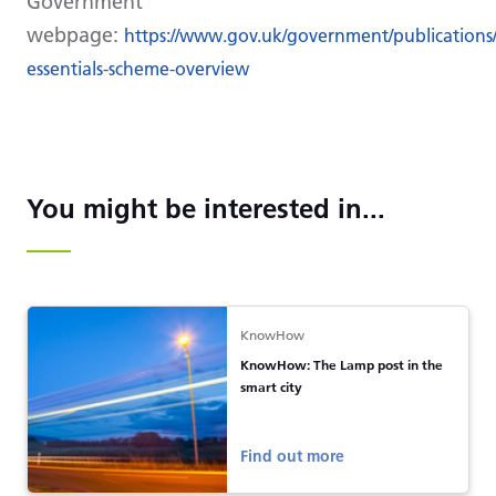
Government
webpage:
https://www.gov.uk/government/publications/
essentials-scheme-overview
You might be interested in...
KnowHow
KnowHow: The Lamp post in the
smart city
Find out more