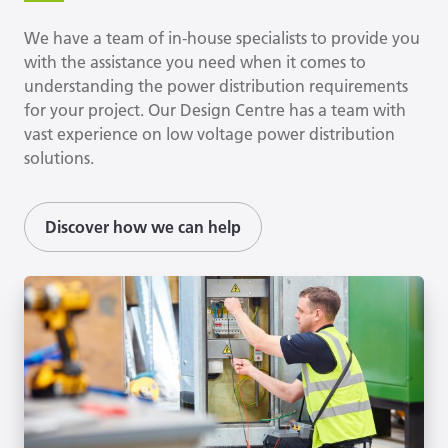
We have a team of in-house specialists to provide you
with the assistance you need when it comes to
understanding the power distribution requirements
for your project. Our Design Centre has a team with
vast experience on low voltage power distribution
solutions.
Discover how we can help