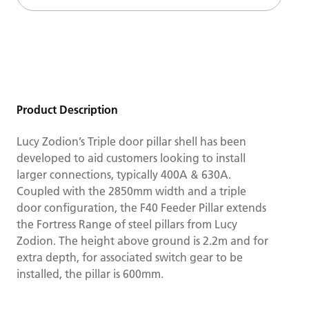
Product Description
Lucy Zodion’s Triple door pillar shell has been
developed to aid customers looking to install
larger connections, typically 400A & 630A.
Coupled with the 2850mm width and a triple
door configuration, the F40 Feeder Pillar extends
the Fortress Range of steel pillars from Lucy
Zodion. The height above ground is 2.2m and for
extra depth, for associated switch gear to be
installed, the pillar is 600mm.