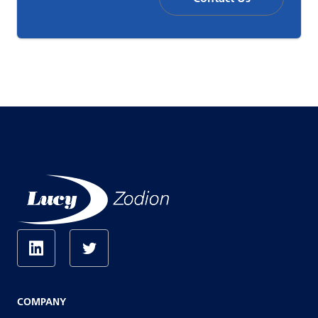
COMPANY