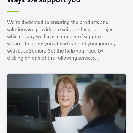
We’re dedicated to ensuring the products and
solutions we provide are suitable for your project,
which is why we have a number of support
services to guide you at each step of your journey
with Lucy Zodion. Get the help you need by
clicking on one of the following services…