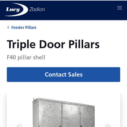
Feeder Pillars
Triple Door Pillars
F40 pillar shell
Contact Sales