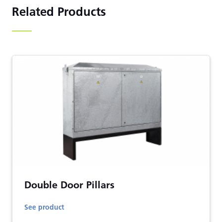
Related Products
Double Door Pillars
See product