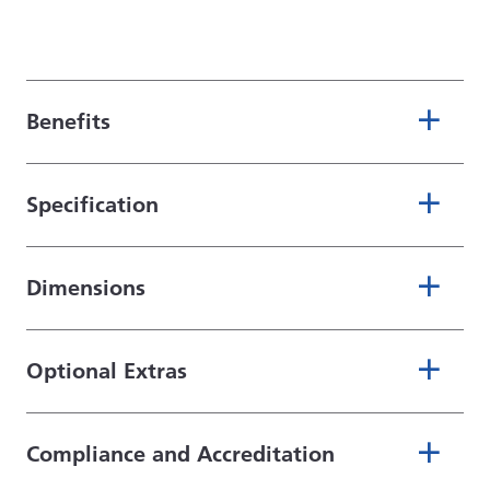
Benefits
Specification
Dimensions
Optional Extras
Compliance and Accreditation