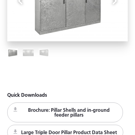
Quick Downloads
Brochure: Pillar Shells and in-ground
feeder pillars
Large Triple Door Pillar Product Data Sheet