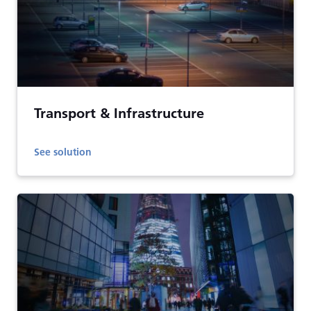
Transport & Infrastructure
See solution