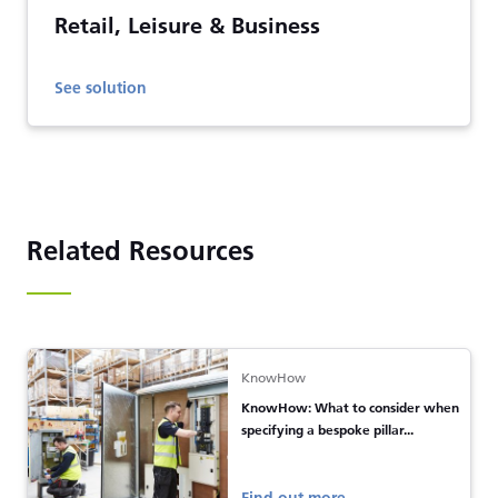
Retail, Leisure & Business
See solution
Related Resources
KnowHow
KnowHow: What to consider when
specifying a bespoke pillar...