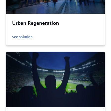
Urban Regeneration
See solution