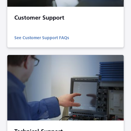
Customer Support
See Customer Support FAQs