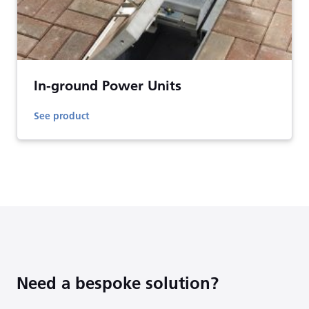
In-ground Power Units
See product
Need a bespoke solution?