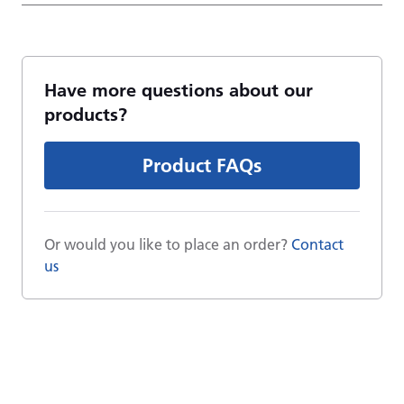
Have more questions about our
products?
Product FAQs
Or would you like to place an order?
Contact
us