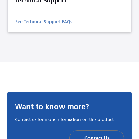
Technical Support
See Technical Support FAQs
Want to know more?
Contact us for more information on this product.
Contact Us