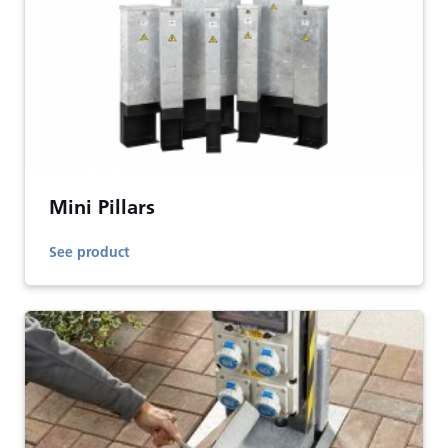
Mini Pillars
See product