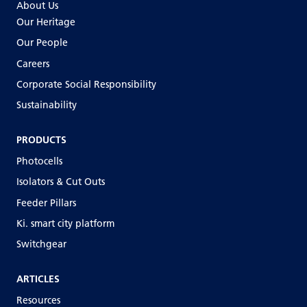
About Us
Our Heritage
Our People
Careers
Corporate Social Responsibility
Sustainability
PRODUCTS
Photocells
Isolators & Cut Outs
Feeder Pillars
Ki. smart city platform
Switchgear
ARTICLES
Resources