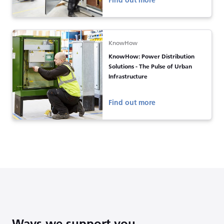
Find out more
KnowHow
KnowHow: Power Distribution
Solutions - The Pulse of Urban
Infrastructure
Find out more
Ways we support you