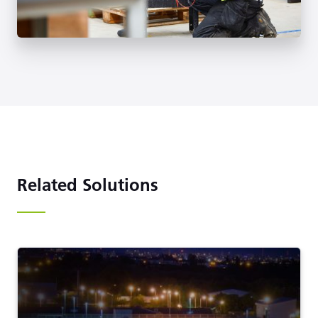
Related Solutions