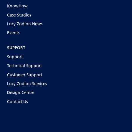
KnowHow
Case Studies
Lucy Zodion News
Events
SUPPORT
Support
Technical Support
Customer Support
Lucy Zodion Services
Design Centre
Contact Us