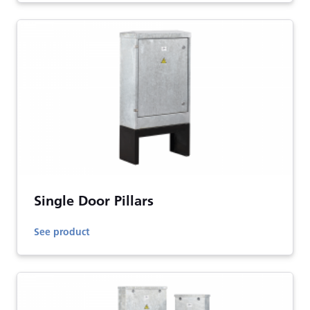
Single Door Pillars
See product