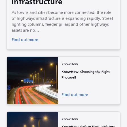
Infrastructure
As towns and cities become more connected, the role
of highways infrastructure is expanding rapidly. Street
lighting columns, feeder pillars and other highways
assets are no…
Find out more
KnowHow
KnowHow: Choosing the Right
Photocell
Find out more
KnowHow
KnowHow: Safety First - Isolators