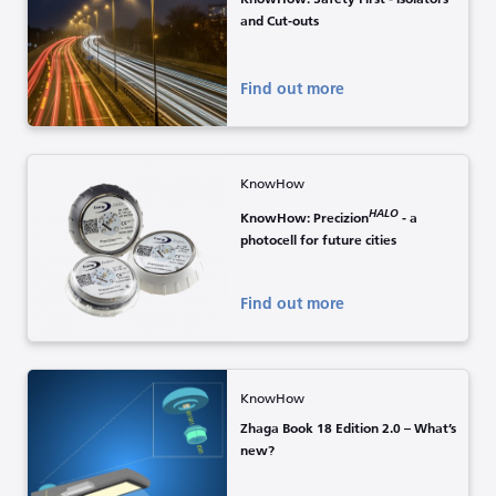
and Cut-outs
Find out more
KnowHow
HALO
KnowHow: Precizion
- a
photocell for future cities
Find out more
KnowHow
Zhaga Book 18 Edition 2.0 – What’s
new?