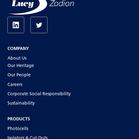
COMPANY
About Us
Our Heritage
Our People
Careers
Corporate Social Responsibility
Sustainability
PRODUCTS
Photocells
Isolators & Cut Outs