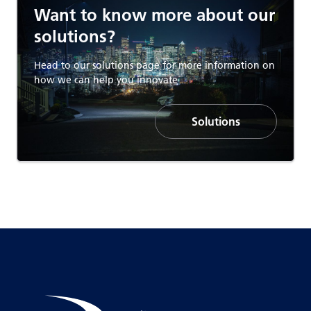
Want to know more about our
solutions?
Head to our solutions page for more information on
how we can help you innovate
Solutions