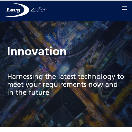
Innovation
Harnessing the latest technology to
meet your requirements now and
in the future