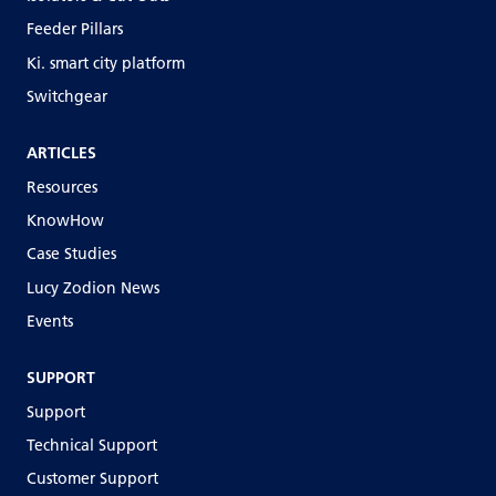
Feeder Pillars
Ki. smart city platform
Switchgear
ARTICLES
Resources
KnowHow
Case Studies
Lucy Zodion News
Events
SUPPORT
Support
Technical Support
Customer Support