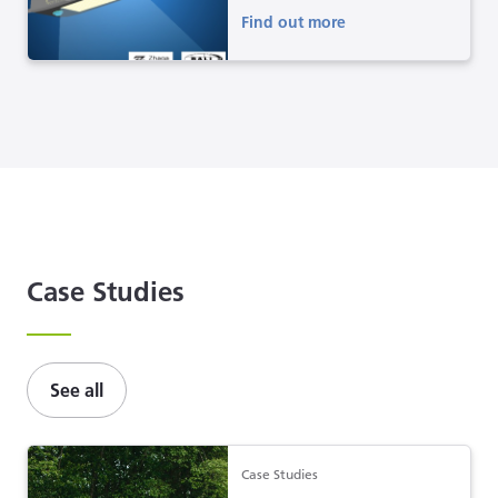
Find out more
Case Studies
See all
Case Studies