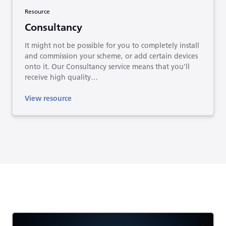
Resource
Consultancy
It might not be possible for you to completely install
and commission your scheme, or add certain devices
onto it. Our Consultancy service means that you’ll
receive high quality…
View resource