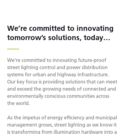
We’re committed to innovating
tomorrow’s solutions, today…
We’re committed to innovating future-proof
street lighting control and power distribution
systems for urban and highway infrastructure.
Our key focus is providing solutions that can meet
and exceed the growing needs of connected and
environmentally conscious communities across
the world.
As the impetus of energy efﬁciency and municipal
management grows, street lighting as we know it
is transforming from illumination hardware into a