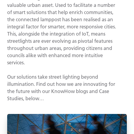
valuable urban asset. Used to facilitate a number
of smart solutions that help enrich communities,
the connected lamppost has been realised as an
integral factor for smarter, more responsive cities.
This, alongside the integration of IoT, means
streetlights are ever evolving as pivotal features
throughout urban areas, providing citizens and
councils alike with enhanced more intuitive
services.
Our solutions take street lighting beyond
illumination. Find out how we are innovating for
the future with our KnowHow blogs and Case
Studies, below…