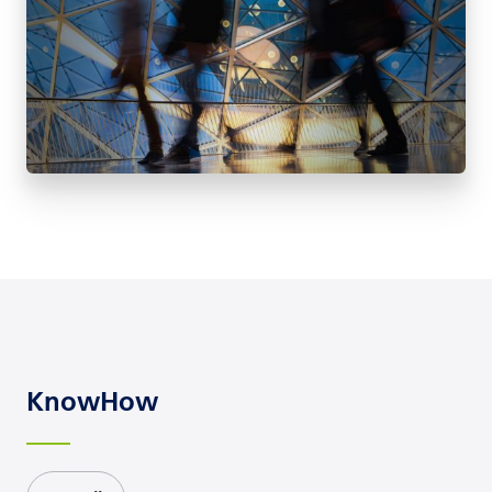
KnowHow