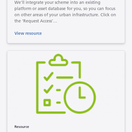
We’ll integrate your scheme into an existing
platform or asset database for you, so you can focus
on other areas of your urban infrastructure. Click on
the ‘Request Access’…
View resource
Resource