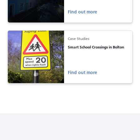
Find out more
Case Studies
Smart School Crossings in Bolton
Find out more