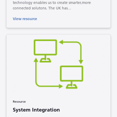
technology enables us to create smarter,more
connected solutons. The UK has…
View resource
Resource
System Integration