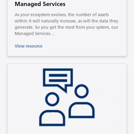
Managed Services
As your ecosystem evolves, the number of assets
within it will naturally increase, as will the data they
generate. So you get the most from your system, our
Managed Services…
View resource