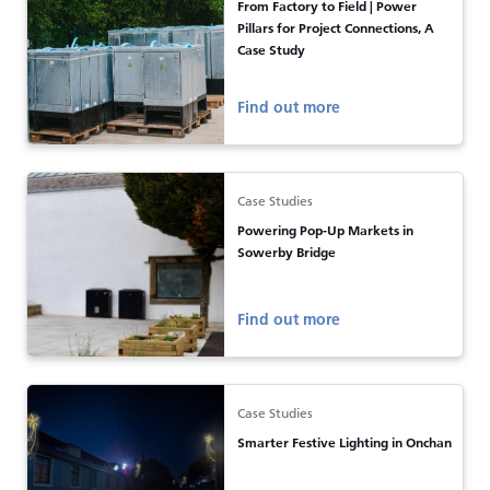
From Factory to Field | Power
Pillars for Project Connections, A
Case Study
Find out more
Case Studies
Powering Pop-Up Markets in
Sowerby Bridge
Find out more
Case Studies
Smarter Festive Lighting in Onchan