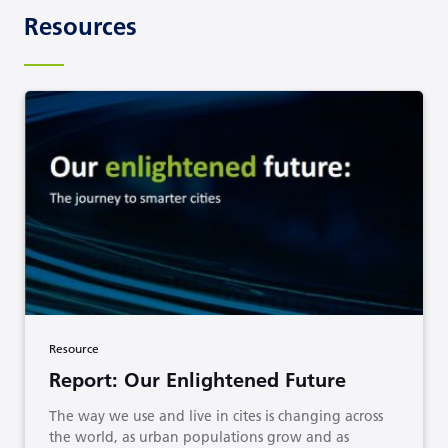
Resources
Resource
Report: Our Enlightened Future
The way we use and live in cites is changing across
the world, as urban populations grow and as