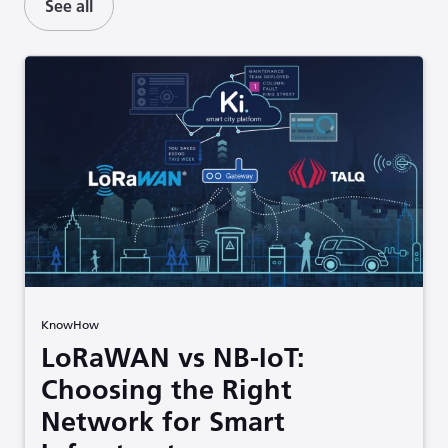
See all
KnowHow
LoRaWAN vs NB-IoT:
Choosing the Right
Network for Smart